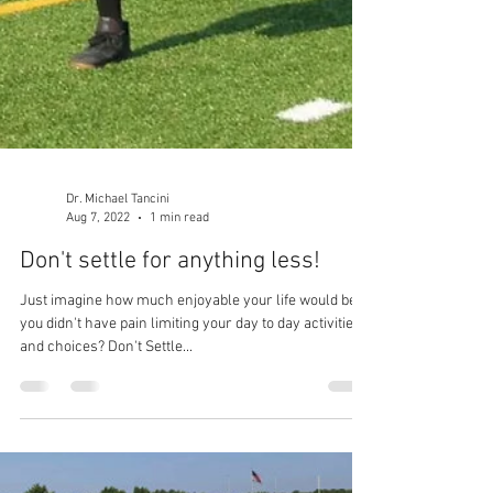
Dr. Michael Tancini
Aug 7, 2022
1 min read
Don't settle for anything less!
Just imagine how much enjoyable your life would be if
you didn't have pain limiting your day to day activities
and choices? Don't Settle...