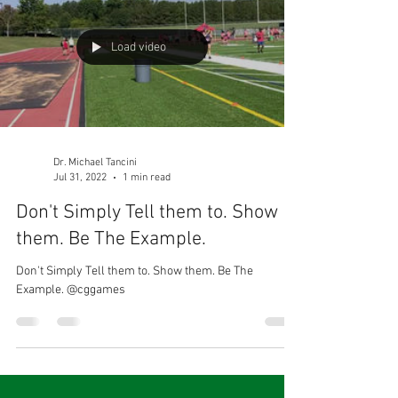
Load video
Dr. Michael Tancini
Jul 31, 2022
1 min read
Don't Simply Tell them to. Show
them. Be The Example.
Don't Simply Tell them to. Show them. Be The