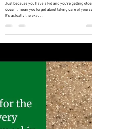
natashaongrivera
Jul 24, 2022
1 min read
Which habits are you teaching
them?
Just because you have a kid and you're getting older,
doesn't mean you forget about taking care of yourself.
It's actually the exact...