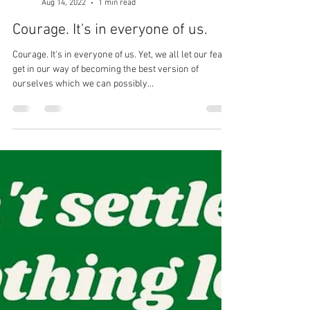
Dr. Michael Tancini
Aug 14, 2022
1 min read
Courage. It's in everyone of us.
Courage. It's in everyone of us. Yet, we all let our fears
get in our way of becoming the best version of
ourselves which we can possibly...