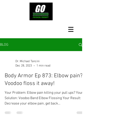
BLOG
Dr. Michael Tancini
Dec 28, 2023
1 min read
Body Armor Ep 873: Elbow pain?
Voodoo floss it away!
Your Problem: Elbow pain killing your pull ups? Your
Solution: Voodoo Band Elbow Flossing Your Result:
Decrease your elbow pain, get back...