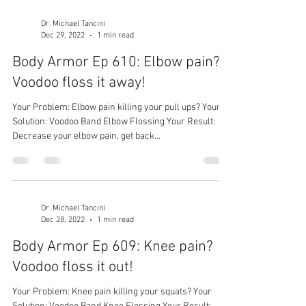
Dr. Michael Tancini
Dec 29, 2022
1 min read
Body Armor Ep 610: Elbow pain?
Voodoo floss it away!
Your Problem: Elbow pain killing your pull ups? Your
Solution: Voodoo Band Elbow Flossing Your Result:
Decrease your elbow pain, get back...
Dr. Michael Tancini
Dec 28, 2022
1 min read
Body Armor Ep 609: Knee pain?
Voodoo floss it out!
Your Problem: Knee pain killing your squats? Your