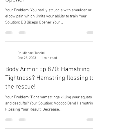
Your Problem: You really struggle with shoulder or
elbow pain which limits your ability to train Your
Solution: DB Biceps Opener Your...
Dr. Michael Tancini
Dec 25, 2023
1 min read
Body Armor Ep 870: Hamstring
Tightness? Hamstring flossing to
the rescue!
Your Problem: Tight hamstrings killing your squats
and deadlifts? Your Solution: Voodoo Band Hamstring
Flossing Your Result: Decrease...