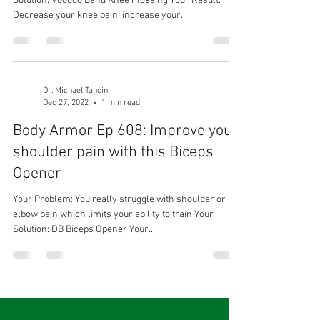
Solution: Voodoo Band Knee Flossing Your Result:
Decrease your knee pain, increase your...
Dr. Michael Tancini
Dec 27, 2022
1 min read
Body Armor Ep 608: Improve your
shoulder pain with this Biceps
Opener
Your Problem: You really struggle with shoulder or
elbow pain which limits your ability to train Your
Solution: DB Biceps Opener Your...