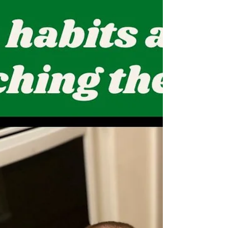
Example. @cggames