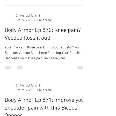
Dr. Michael Tancini
Dec 27, 2023
1 min read
Body Armor Ep 872: Knee pain?
Voodoo floss it out!
Your Problem: Knee pain killing your squats? Your
Solution: Voodoo Band Knee Flossing Your Result:
Decrease your knee pain, increase your...
Dr. Michael Tancini
Dec 26, 2023
1 min read
Body Armor Ep 871: Improve your
shoulder pain with this Biceps
Opener