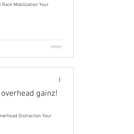
t Rack Mobilization Your
 overhead gainz!
head Distraction Your