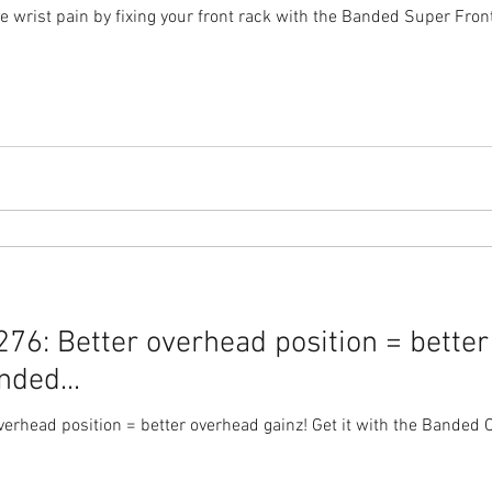
 wrist pain by fixing your front rack with the Banded Super Fron
76: Better overhead position = better
nded...
rhead position = better overhead gainz! Get it with the Banded Over