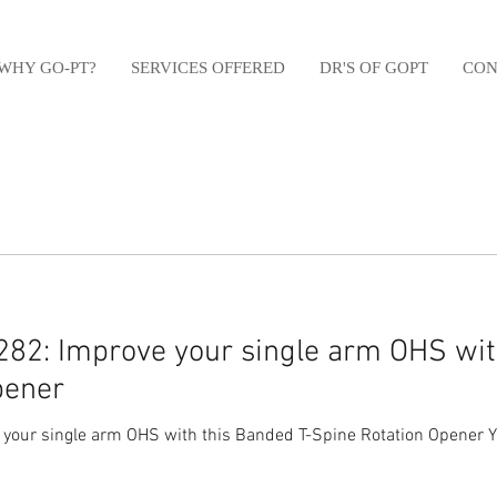
WHY GO-PT?
SERVICES OFFERED
DR'S OF GOPT
CON
82: Improve your single arm OHS wit
pener
your single arm OHS with this Banded T-Spine Rotation Opener Y