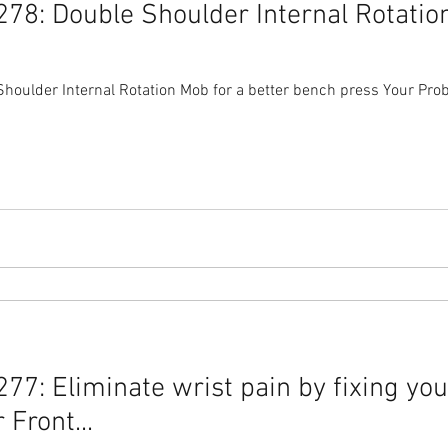
78: Double Shoulder Internal Rotation
oulder Internal Rotation Mob for a better bench press Your Pro
7: Eliminate wrist pain by fixing you
Front...