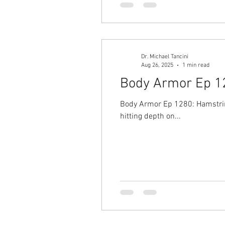
Dr. Michael Tancini
Aug 26, 2025
1 min read
Body Armor Ep 128
Body Armor Ep 1280: Hamstring
hitting depth on...