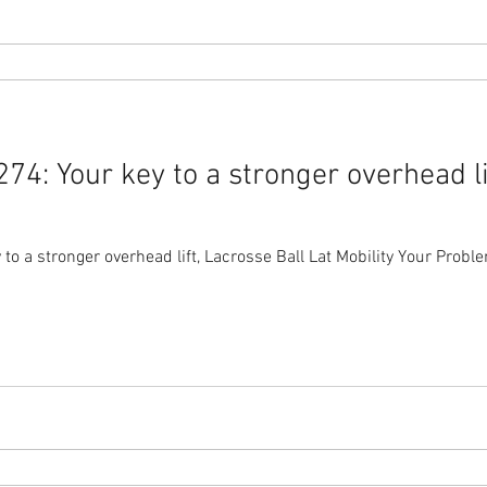
4: Your key to a stronger overhead li
erhead lift, Lacrosse Ball Lat Mobility Your Problem: If you could only fix your