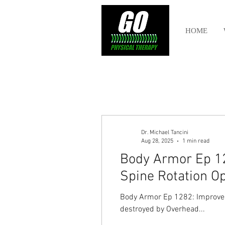
HOME
Dr. Michael Tancini
Aug 28, 2025
1 min read
Body Armor Ep 12
Spine Rotation O
Body Armor Ep 1282: Improve 
destroyed by Overhead...