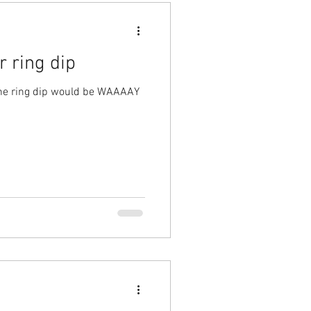
 ring dip
 the ring dip would be WAAAAY