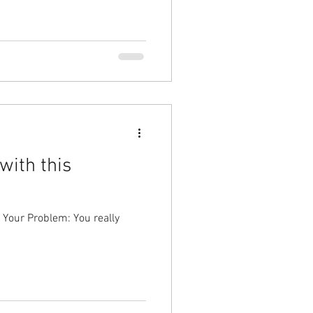
with this
 Your Problem: You really