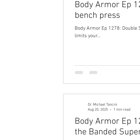
Body Armor Ep 12
bench press
Body Armor Ep 1278: Double Sh
limits your...
Dr. Michael Tancini
Aug 20, 2025
1 min read
Body Armor Ep 127
the Banded Super 