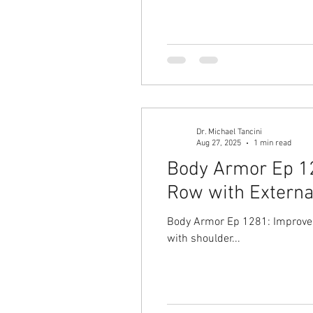
Dr. Michael Tancini
Aug 27, 2025
1 min read
Body Armor Ep 12
Row with Externa
Body Armor Ep 1281: Improve y
with shoulder...