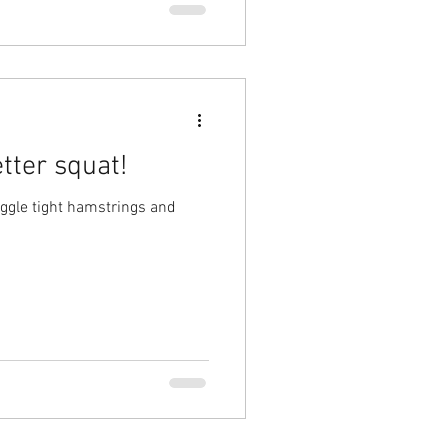
tter squat!
uggle tight hamstrings and