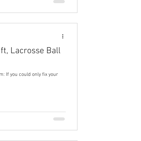
ft, Lacrosse Ball