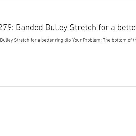
9: Banded Bulley Stretch for a better
lley Stretch for a better ring dip Your Problem: The bottom of