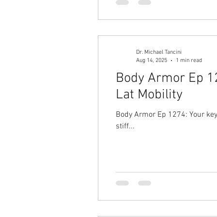
Dr. Michael Tancini
Aug 14, 2025
1 min read
Body Armor Ep 127
Lat Mobility
Body Armor Ep 1274: Your key to a stronger ov
stiff...