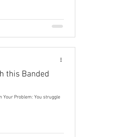
h this Banded
n Your Problem: You struggle