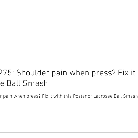
5: Shoulder pain when press? Fix it 
se Ball Smash
pain when press? Fix it with this Posterior Lacrosse Ball Smash