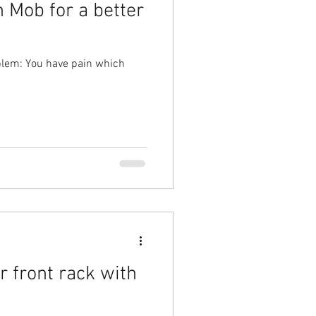
 Mob for a better
blem: You have pain which
r front rack with