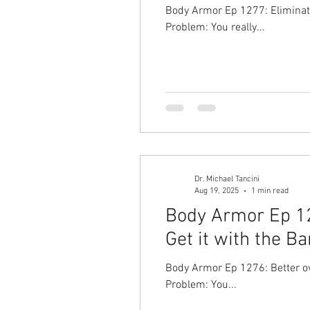
Body Armor Ep 1277: Eliminate
Problem: You really...
Dr. Michael Tancini
Aug 19, 2025
1 min read
Body Armor Ep 12
Get it with the Ba
Body Armor Ep 1276: Better ove
Problem: You...