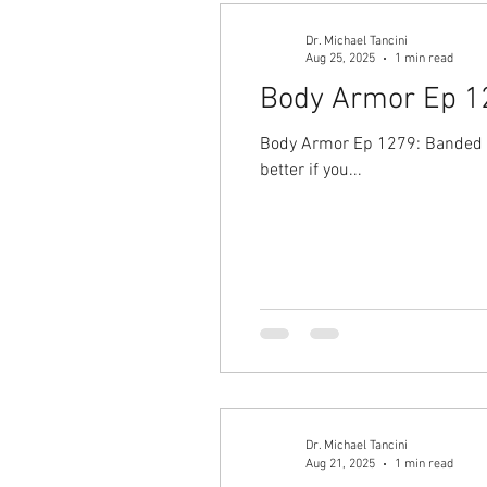
Dr. Michael Tancini
Aug 25, 2025
1 min read
Body Armor Ep 127
Body Armor Ep 1279: Banded Bu
better if you...
Dr. Michael Tancini
Aug 21, 2025
1 min read