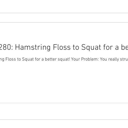
0: Hamstring Floss to Squat for a be
 Floss to Squat for a better squat! Your Problem: You really str