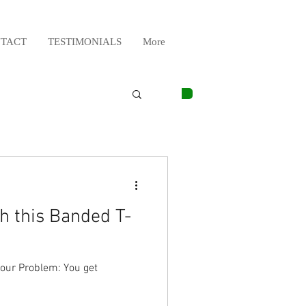
TACT
TESTIMONIALS
More
h this Banded T-
our Problem: You get