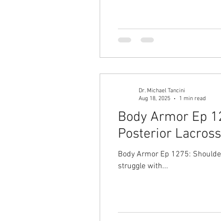
Dr. Michael Tancini
Aug 18, 2025
1 min read
Body Armor Ep 127
Posterior Lacros
Body Armor Ep 1275: Shoulder 
struggle with...