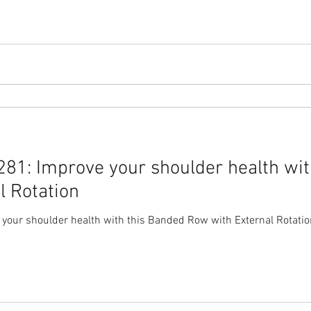
81: Improve your shoulder health wit
l Rotation
our shoulder health with this Banded Row with External Rotatio