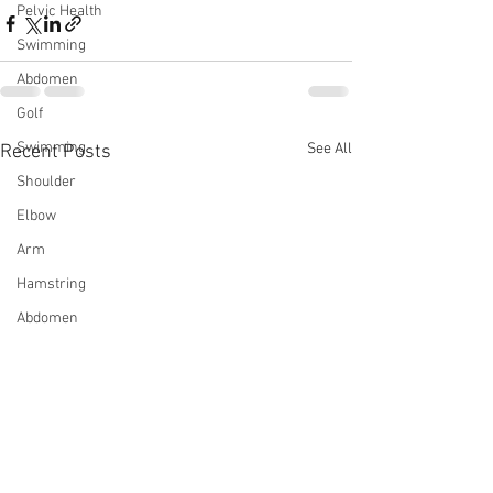
Pelvic Health
Swimming
Abdomen
Golf
Swimming
See All
Recent Posts
Shoulder
Elbow
Arm
Hamstring
Abdomen