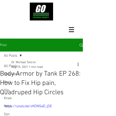
Post
All Posts
Dr. Michael Tancini
All Posts
Aug 10, 2021
1 min read
Body Armor by Tank EP 268:
Shoulders
How to Fix Hip pain,
Back
Hip
Quadruped Hip Circles
Knee
Neck
https://youtu.be/zKONSaD_jOE
Son