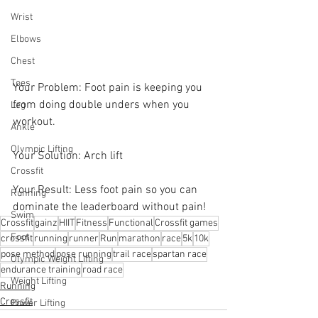
Wrist
Elbows
Chest
Toes
Your Problem: Foot pain is keeping you 
from doing double unders when you 
Leg
workout. 
Ankle
Olympic Lifting
Your Solution: Arch lift 
Crossfit
Your Result: Less foot pain so you can 
Running
dominate the leaderboard without pain!
Swim
Crossfit
gainz
HIIT
Fitness
Functional
Crossfit games
Foot
crossfit
running
runner
Run
marathon
race
5k
10k
pose method
pose running
trail race
spartan race
Olympic Weight Lifting
endurance training
road race
Weight Lifting
Running
Crossfit
Power Lifting