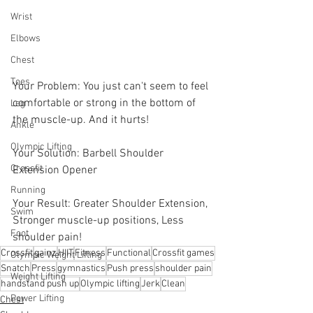
Wrist
Elbows
Chest
Toes
Your Problem: You just can't seem to feel 
comfortable or strong in the bottom of 
Leg
the muscle-up. And it hurts! 
Ankle
Olympic Lifting
Your Solution: Barbell Shoulder 
Crossfit
Extension Opener 
Running
Your Result: Greater Shoulder Extension, 
Swim
Stronger muscle-up positions, Less 
Foot
shoulder pain!
Crossfit
gainz
HIIT
Fitness
Functional
Crossfit games
Olympic Weight Lifting
Snatch
Press
gymnastics
Push press
shoulder pain
Weight Lifting
handstand push up
Olympic lifting
Jerk
Clean
Power Lifting
Chest