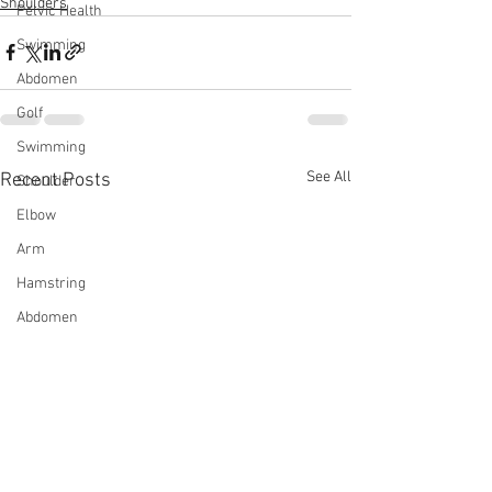
Shoulders
Pelvic Health
Swimming
Abdomen
Golf
Swimming
See All
Recent Posts
Shoulder
Elbow
Arm
Hamstring
Abdomen