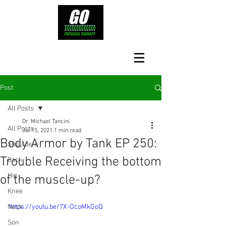
Post
All Posts
Dr. Michael Tancini
All Posts
Jul 15, 2021
1 min read
Body Armor by Tank EP 250:
Shoulders
Trouble Receiving the bottom
Back
Hip
of the muscle-up?
Knee
Neck
https://youtu.be/7X-OcoMkGoQ
Son