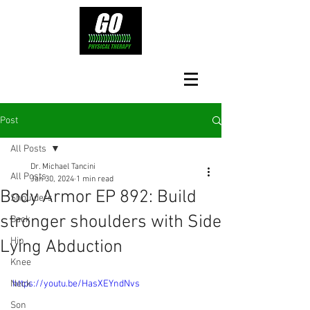
Post
All Posts
Dr. Michael Tancini
All Posts
Jan 30, 2024
1 min read
Body Armor EP 892: Build
Shoulders
stronger shoulders with Side
Back
Hip
Lying Abduction
Knee
Neck
https://youtu.be/HasXEYndNvs
Son