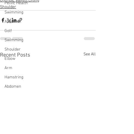
Olympic Weight Lifting
Pelvic Health
Shoulder
Swimming
Abdomen
Golf
Swimming
Shoulder
See All
Recent Posts
Elbow
Arm
Hamstring
Abdomen