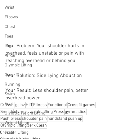
Wrist
Elbows
Chest
Toes
Your Problem: Your shoulder hurts in 
Leg
overhead, feels unstable or pain with 
Ankle
reaching overhead or behind you
Olympic Lifting
Crossfit
Your Solution: Side Lying Abduction
Running
Your Result: Less shoulder pain, better 
Swim
overhead power
Foot
Crossfit
gainz
HIIT
Fitness
Functional
Crossfit games
Snatch
olympic weight lifting
Press
gymnastics
Olympic Weight Lifting
Push press
shoulder pain
handstand push up
Weight Lifting
Olympic lifting
Jerk
Clean
Crossfit
Power Lifting