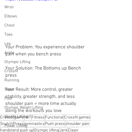
Wrist
Elbows
Chest
Toes
Leg
Your Problem: You experience shoulder 
Ankle
pain when you bench press
Olympic Lifting
Your Solution: The Bottoms up Bench 
Crossfit
press 
Running
Your Result: More control, greater 
Swim
stability, greater strength, and less 
Foot
shoulder pain = more time actually 
Olympic Weight Lifting
doing the workouts you love
Weight Lifting
Crossfit
gainz
HIIT
Fitness
Functional
Crossfit games
Snatch
Press
gymnastics
Push press
shoulder pain
Power Lifting
handstand push up
Olympic lifting
Jerk
Clean