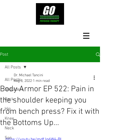
Post
All Posts
Dr. Michael Tancini
All Posts
Aug 8, 2022
1 min read
Body Armor EP 522: Pain in
Shoulders
the shoulder keeping you
Back
Hip
from bench press? Fix it with
Knee
the Bottoms Up...
Neck
Son
https://youtu.be/mdfJq6W4-BI