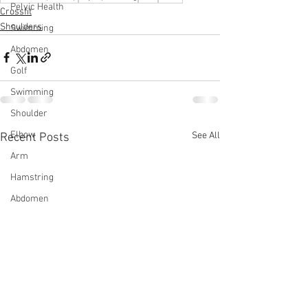
Pelvic Health
Crossfit
Shoulders
Swimming
Abdomen
Golf
Swimming
Shoulder
Elbow
See All
Recent Posts
Arm
Hamstring
Abdomen