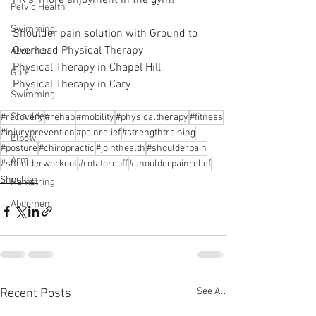
Pelvic Health
Swimming
Shoulder pain solution with Ground to 
Overhead Physical Therapy
Abdomen
Physical Therapy in Chapel Hill
Golf
Physical Therapy in Cary
Swimming
Shoulder
#recovery
#rehab
#mobility
#physicaltherapy
#fitness
#injuryprevention
#painrelief
#strengthtraining
Elbow
#posture
#chiropractic
#jointhealth
#shoulderpain
Arm
#shoulderworkout
#rotatorcuff
#shoulderpainrelief
Shoulder
Hamstring
Abdomen
See All
Recent Posts