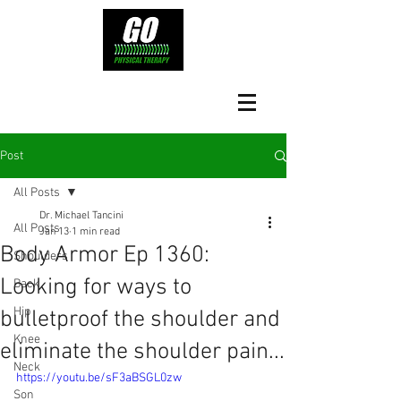
Post
All Posts
Dr. Michael Tancini
All Posts
Jan 13
1 min read
Body Armor Ep 1360:
Shoulders
Looking for ways to
Back
Hip
bulletproof the shoulder and
Knee
eliminate the shoulder pain...
Neck
https://youtu.be/sF3aBSGL0zw
Son