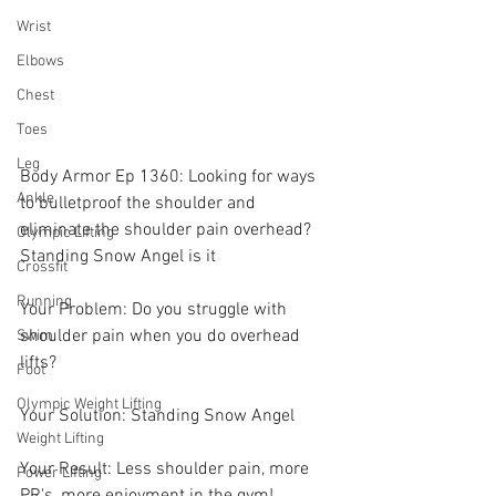
Wrist
Elbows
Chest
Toes
Leg
Body Armor Ep 1360: Looking for ways 
Ankle
to bulletproof the shoulder and 
eliminate the shoulder pain overhead? 
Olympic Lifting
Standing Snow Angel is it 
Crossfit
Running
Your Problem: Do you struggle with 
shoulder pain when you do overhead 
Swim
lifts? 
Foot
Olympic Weight Lifting
Your Solution: Standing Snow Angel 
Weight Lifting
Your Result: Less shoulder pain, more 
Power Lifting
PR's, more enjoyment in the gym! 