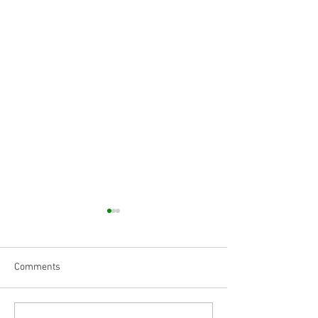
Comments