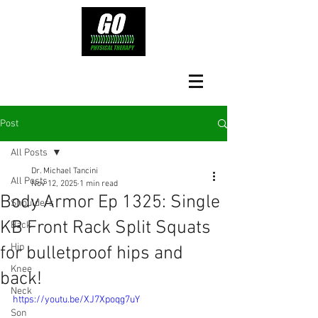
Post
All Posts
Dr. Michael Tancini
All Posts
Nov 12, 2025
1 min read
Body Armor Ep 1325: Single
Shoulders
KB Front Rack Split Squats
Back
Hip
for bulletproof hips and
Knee
back!
Neck
https://youtu.be/XJ7Xpoqg7uY
Son