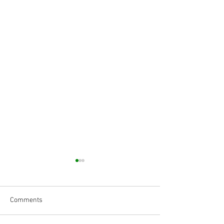
Comments