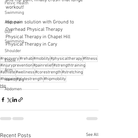
Pelvic Health
workout! 
Swimming
Hip pain solution with Ground to 
Abdomen
Overhead Physical Therapy
Golf
Physical Therapy in Chapel Hill
Swimming
Physical Therapy in Cary
Shoulder
#recovery
#rehab
#mobility
#physicaltherapy
#fitness
Elbow
#injuryprevention
#painrelief
#strengthtraining
Arm
#athlete
#wellness
#corestrength
#stretching
#hippain
#glutestrength
#hipmobility
Hamstring
Hip
Abdomen
See All
Recent Posts