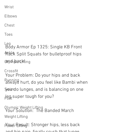
Wrist
Elbows
Chest
Toes
Leg
Body Armor Ep 1325: Single KB Front 
Ankle
Rack Split Squats for bulletproof hips 
and back! 
Olympic Lifting
Crossfit
Your Problem: Do your hips and back 
Running
always hurt, do you feel like Bambi when 
you do lunges, and is balancing on one 
Swim
leg super tough for you? 
Foot
Olympic Weight Lifting
Your Solution:  The Banded March 
Weight Lifting
Your Result: Stronger hips, less back 
Power Lifting
and hip pain, finally crush that lunge 