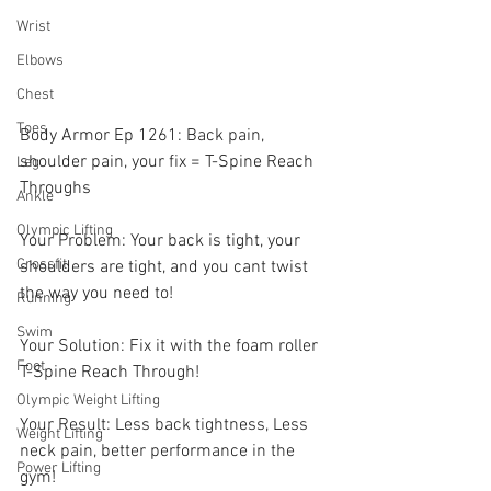
Wrist
Elbows
Chest
Toes
Body Armor Ep 1261: Back pain, 
shoulder pain, your fix = T-Spine Reach 
Leg
Throughs 
Ankle
Olympic Lifting
Your Problem: Your back is tight, your 
Crossfit
shoulders are tight, and you cant twist 
the way you need to! 
Running
Swim
Your Solution: Fix it with the foam roller 
Foot
T-Spine Reach Through! 
Olympic Weight Lifting
Your Result: Less back tightness, Less 
Weight Lifting
neck pain, better performance in the 
Power Lifting
gym!