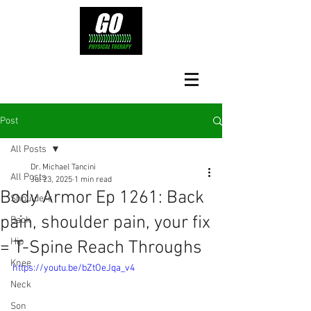
Post
All Posts
Dr. Michael Tancini
All Posts
Jul 23, 2025
1 min read
Body Armor Ep 1261: Back
Shoulders
pain, shoulder pain, your fix
Back
Hip
= T-Spine Reach Throughs
Knee
https://youtu.be/bZtOeJqa_v4
Neck
Son