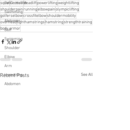
squat
Crossfit
deadlift
powerlifting
weightlifting
Pelvic Health
shoulderpain
running
elbowpain
olympiclifting
Swimming
golferselbow
crossfitelbow
shouldermobility
Abdomen
overhead
tighthamstrings
hamstring
strengthtraining
body armor
Golf
Swimming
Shoulder
Elbow
Arm
See All
Recent Posts
Hamstring
Abdomen