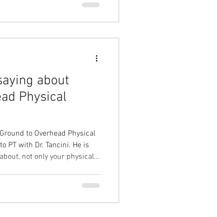
saying about
ad Physical
 Ground to Overhead Physical
T with Dr. Tancini. He is
bout, not only your physical
ay from each
better mindset for the
e information!