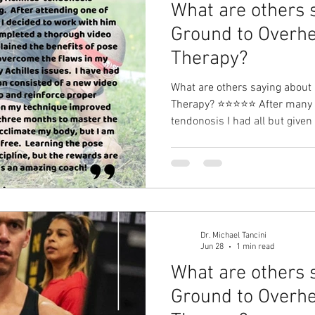
What are others 
Ground to Overhe
Therapy?⁠
What are others saying about
Therapy?⁠ ⭐⭐⭐⭐⭐ After many ye
tendonosis I had all but given up on run
one of Michael’s pose running
with him on my running tech
thorough video analysis of m
benefits of pose running and
the flaws in my technique tha
issues. I have had three
Dr. Michael Tancini
Jun 28
1 min read
What are others 
Ground to Overhe