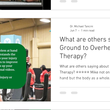
find and isolate the catalyst o
but I am no longer hurting. I 
and dedication to my problem
weightlifting, and p
Dr. Michael Tancini
Jun 7
1 min read
What are others 
Ground to Overhe
Therapy?⁠
What are others saying about
Therapy?⁠ ⭐⭐⭐⭐⭐ Mike not onl
hand but the body as a whole. He understands the kinet
chain and how it relates to your
incorporates exercises to imp
follows up your sessions with
I 100% recommend Mike for an
you may have. - Stacy Armada 