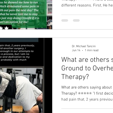
different reasons. First, He 
instability that was causing 
during pull ups. He also help
He taught me how to squat app
knee pain and better core co
to run with better technique and cadence
some pain in the arch
Dr. Michael Tancini
Jun 14
1 min read
What are others 
Ground to Overhe
Therapy?⁠
What are others saying about
Therapy?⁠ ⭐⭐⭐⭐⭐ "I first decid
had pain that, 2 years previo
In an attempt to avoid another 
Tancini was very patient and 