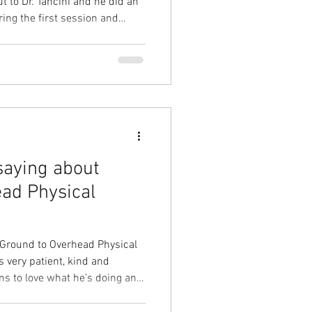
 to Dr. Tancini and he did an
ring the first session and
, he was able to identify
in the details of the MRI. I
began a series of treatments
y situation. Approximately 2.5
at. The relief of numbness,
saying about
ad Physical
 Ground to Overhead Physical
 very patient, kind and
s to love what he’s doing and
you achieve your goals. -
 solution to your problem.⁠