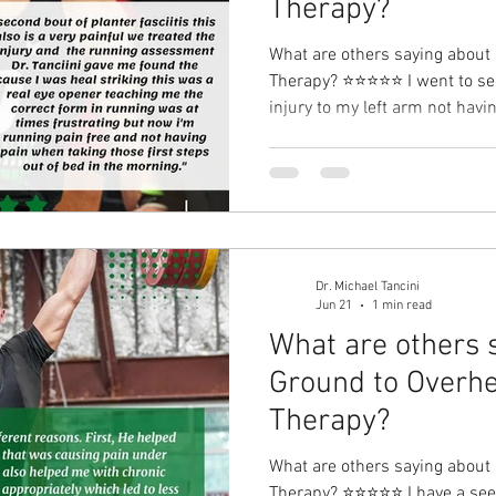
Therapy?⁠
What are others saying about
Therapy?⁠ ⭐⭐⭐⭐⭐ I went to see
injury to my left arm not havi
the exercises in CrossFit. Mi
through office treatments and
exercises my injury got bette
returned to normal. While reha
suffering with my second bout of planter fasciitis this also
is a very painf
Dr. Michael Tancini
Jun 21
1 min read
What are others 
Ground to Overhe
Therapy?⁠
What are others saying about
Therapy?⁠ ⭐⭐⭐⭐⭐ I have a seen