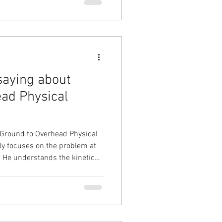
f my pain. It was a process,
am grateful for his persistence
s. I am now back to
saying about
ad Physical
 Ground to Overhead Physical
y focuses on the problem at
ic
 injury or pain. He
rove mobility and strength and
 additional educational videos.
y injury or mobility issues
I have a long-term solution to