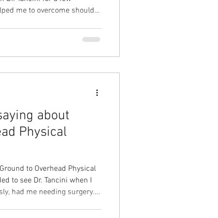
helped me to overcome shoulder
pain under heavy loads and
ed me with chronic knee pain.
ropriately which led to less
ntrol. Plus he showed me how
 which eliminated
saying about
ad Physical
 Ground to Overhead Physical
ed to see Dr. Tancini when I
usly, had me needing surgery.
surgery, I started PT. Dr.
thorough in our attempts to