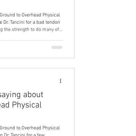
 Ground to Overhead Physical
 Dr. Tancini for a bad tendon
ng the strength to do many of
chael evaluated my arm and
 intense physical therapy
r and the strength in my arm
bbing this injury I started
saying about
ad Physical
 Ground to Overhead Physical
 Dr. Tancini for a few