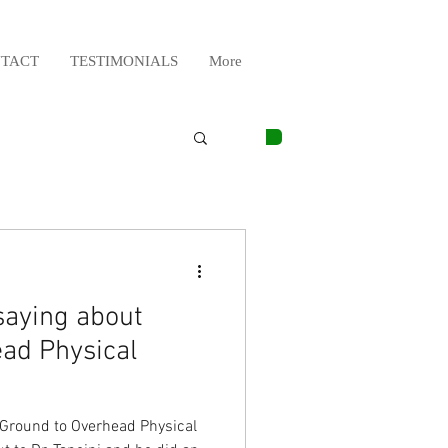
TACT
TESTIMONIALS
More
saying about
ad Physical
 Ground to Overhead Physical