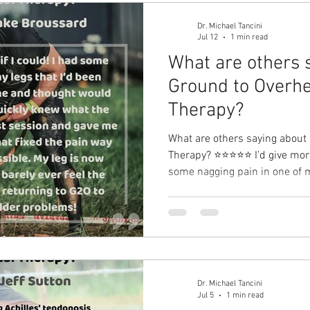
Dr. Michael Tancini
Jul 12
1 min read
What are others 
Ground to Overhe
Therapy?⁠
What are others saying about
Therapy?⁠ ⭐⭐⭐⭐⭐ I’d give more 
some nagging pain in one of m
with for a long time and thou
Michael quickly knew what th
session and gave me a great ex
pain way faster than I thought
completely healthy and I barel
forward to return
Dr. Michael Tancini
Jul 5
1 min read