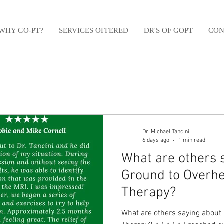
WHY GO-PT?
SERVICES OFFERED
DR'S OF GOPT
CON
Dr. Michael Tancini
6 days ago
1 min read
What are others 
Ground to Overhe
Therapy?⁠
What are others saying about