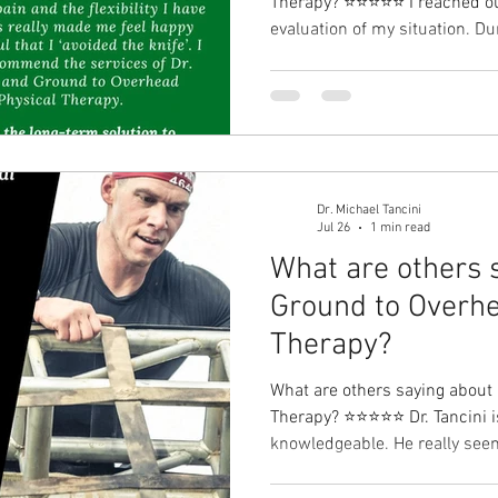
Therapy?⁠ ⭐⭐⭐⭐⭐ I reached out
evaluation of my situation. Du
without seeing the MRI results
information that was provided 
was impressed! Together, we 
and exercises to try to help m
months later, I am feeling gre
pain and the fle
Dr. Michael Tancini
Jul 26
1 min read
What are others 
Ground to Overhe
Therapy?⁠
What are others saying about
Therapy?⁠ ⭐⭐⭐⭐⭐ Dr. Tancini is
knowledgeable. He really seem
will go out of his way to help 
Rachel Ruvo I have a long-term