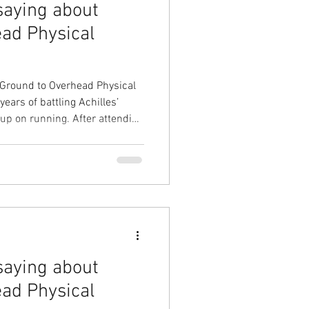
saying about
ad Physical
 Ground to Overhead Physical
ars of battling Achilles’
ning. After attending
 webinars I decided to work
nique. He completed a
y technique and explained the
 how it could help overcome
t were leading to my Achilles
saying about
ad Physical