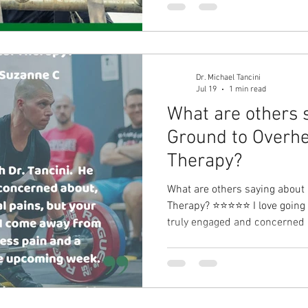
DM me for more information!
Dr. Michael Tancini
Jul 19
1 min read
What are others 
Ground to Overhe
Therapy?⁠
What are others saying about
Therapy?⁠ ⭐⭐⭐⭐⭐ I love going to P
truly engaged and concerned a
pains, but your complete well-being. I come aw
session with less pain and a 
upcoming week. - Suzanne C I have a long-term solution to
your problem.⁠ DM me for mor