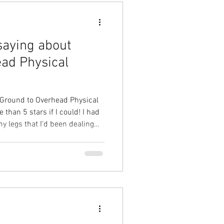
saying about
ad Physical
 Ground to Overhead Physical
than 5 stars if I could! I had
y legs that I’d been dealing
ght would never go away.
e problem was during my first
ercise routine that fixed the
 possible. My leg is now
y ever feel the pain. Looking