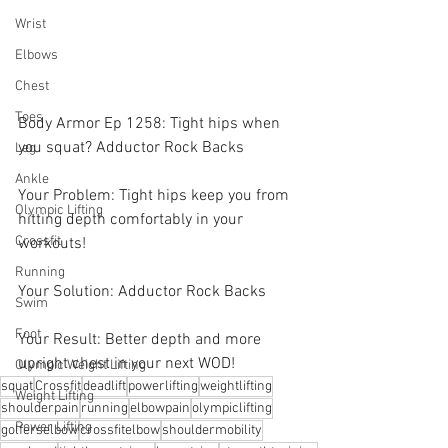
Wrist
Elbows
Chest
Toes
Body Armor Ep 1258: Tight hips when 
you squat? Adductor Rock Backs 
Leg
Ankle
Your Problem: Tight hips keep you from 
Olympic Lifting
hitting depth comfortably in your 
Crossfit
workouts! 
Running
Your Solution: Adductor Rock Backs 
Swim
Foot
Your Result: Better depth and more 
upright chest in your next WOD!
Olympic Weight Lifting
squat
Crossfit
deadlift
powerlifting
weightlifting
Weight Lifting
shoulderpain
running
elbowpain
olympiclifting
Power Lifting
golferselbow
crossfitelbow
shouldermobility