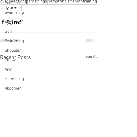
overhead
tighthamstrings
hamstring
strengthtraining
Pelvic Health
body armor
Swimming
Abdomen
Golf
Swimming
Shoulder
See All
Recent Posts
Elbow
Arm
Hamstring
Abdomen