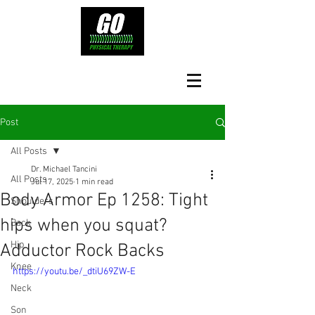
Post
All Posts
Dr. Michael Tancini
All Posts
Jul 17, 2025
1 min read
Body Armor Ep 1258: Tight
Shoulders
hips when you squat?
Back
Hip
Adductor Rock Backs
Knee
https://youtu.be/_dtiU69ZW-E
Neck
Son