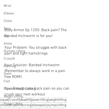
Wrist
Elbows
Chest
Toes
Body Armor Ep 1255: Back pain? The 
Banded Inchworm is for you! 
Leg
Ankle
Your Problem: You struggle with back 
Olympic Lifting
pain and tight hamstrings. 
Crossfit
Your Solution: Banded Inchworm 
Running
(Remember to always work in a pain 
Swim
free ROM!)
Foot
Your Result: Less back pain so you can 
Olympic Weight Lifting
crush your next workout
Weight Lifting
squat
Crossfit
deadlift
powerlifting
weightlifting
Power Lifting
shoulderpain
running
elbowpain
olympiclifting