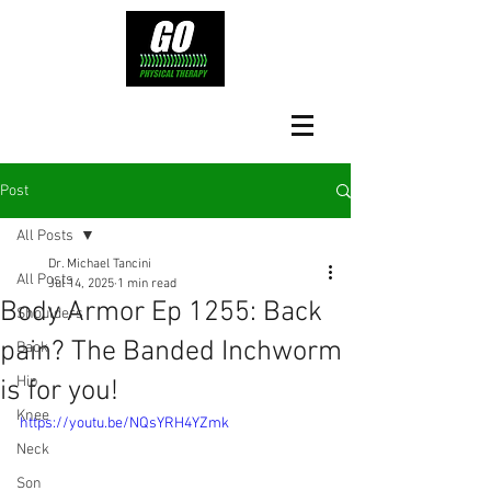
Post
All Posts
Dr. Michael Tancini
All Posts
Jul 14, 2025
1 min read
Body Armor Ep 1255: Back
Shoulders
pain? The Banded Inchworm
Back
Hip
is for you!
Knee
https://youtu.be/NQsYRH4YZmk
Neck
Son