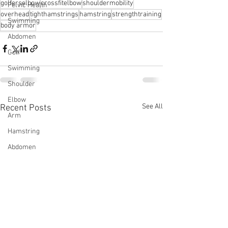
golferselbow
crossfitelbow
shouldermobility
Pelvic Health
overhead
tighthamstrings
hamstring
strengthtraining
Swimming
body armor
Abdomen
Golf
Swimming
Shoulder
Elbow
See All
Recent Posts
Arm
Hamstring
Abdomen