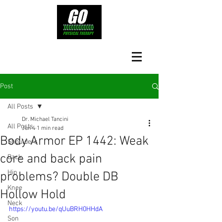
Post
All Posts
Dr. Michael Tancini
All Posts
Jun 4
1 min read
Body Armor EP 1442: Weak
Shoulders
core and back pain
Back
Hip
problems? Double DB
Knee
Hollow Hold
Neck
https://youtu.be/qUuBRH0HHdA
Son