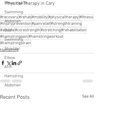
Physical Therapy in Cary
Pelvic Health
Swimming
#recovery
#rehab
#mobility
#physicaltherapy
#fitness
Abdomen
#injuryprevention
#painrelief
#strengthtraining
#athlete
#corestrength
#stretching
#rehabilitation
Golf
#hamstringpain
#hamstringworkout
Swimming
#hamstringstrain
Shoulder
Hamstring
Elbow
Arm
Hamstring
Abdomen
See All
Recent Posts