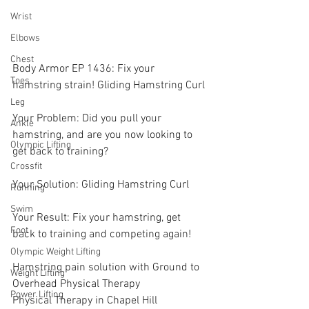
Wrist
Elbows
Chest
Body Armor EP 1436: Fix your 
Toes
hamstring strain! Gliding Hamstring Curl 
Leg
Your Problem: Did you pull your 
Ankle
hamstring, and are you now looking to 
Olympic Lifting
get back to training? 
Crossfit
Your Solution: Gliding Hamstring Curl 
Running
Swim
Your Result: Fix your hamstring, get 
Foot
back to training and competing again! 
Olympic Weight Lifting
Hamstring pain solution with Ground to 
Weight Lifting
Overhead Physical Therapy
Power Lifting
Physical Therapy in Chapel Hill