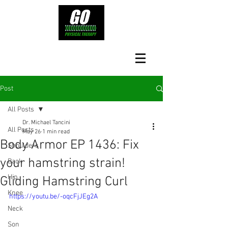
Post
All Posts
Dr. Michael Tancini
All Posts
May 26
1 min read
Body Armor EP 1436: Fix
Shoulders
your hamstring strain!
Back
Hip
Gliding Hamstring Curl
Knee
https://youtu.be/-oqcFjJEg2A
Neck
Son