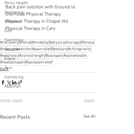
Pelvic Health
Back pain solution with Ground to 
Swimming
Overhead Physical Therapy
Physical Therapy in Chapel Hill
Abdomen
Physical Therapy in Cary
Golf
Swimming
#recovery
#rehab
#mobility
#physicaltherapy
#fitness
#injuryprevention
#painrelief
#posture
#chiropractic
Shoulder
#wellness
#corestrength
#backpain
#spinehealth
Elbow
#lowbackpain
#backpainrelief
Arm
Back
Hamstring
Abdomen
See All
Recent Posts