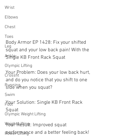
Wrist
Elbows
Chest
Toes
Body Armor EP 1428: Fix your shifted 
Leg
squat and your low back pain! With the 
Ankle
Single KB Front Rack Squat 
Olympic Lifting
Your Problem: Does your low back hurt, 
Crossfit
and do you notice that you shift to one 
Running
side when you squat? 
Swim
Your Solution: Single KB Front Rack 
Foot
Squat 
Olympic Weight Lifting
Weight Lifting
Your Result: Improved squat 
performance and a better feeling back! 
Power Lifting