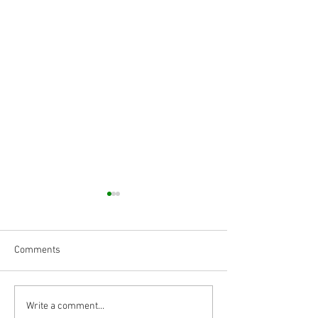
Comments
Body Armor EP 1468: RNF
Body Armor EP 14
Write a comment...