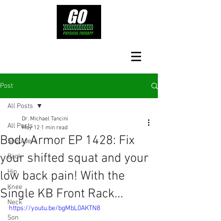
Post
All Posts
Dr. Michael Tancini
All Posts
May 12
1 min read
Body Armor EP 1428: Fix
Shoulders
your shifted squat and your
Back
Hip
low back pain! With the
Knee
Single KB Front Rack...
Neck
https://youtu.be/bgMbL0AKTN8
Son