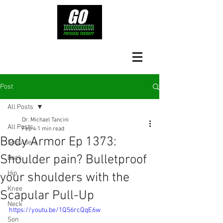
Post
All Posts
Dr. Michael Tancini
All Posts
Feb 4
1 min read
Body Armor Ep 1373:
Shoulders
Shoulder pain? Bulletproof
Back
Hip
your shoulders with the
Knee
Scapular Pull-Up
Neck
https://youtu.be/1Q56rcQqE6w
Son