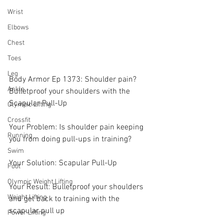
Wrist
Elbows
Chest
Toes
Leg
Body Armor Ep 1373: Shoulder pain? 
Ankle
Bulletproof your shoulders with the 
Scapular Pull-Up
Olympic Lifting
Crossfit
Your Problem: Is shoulder pain keeping 
Running
you from doing pull-ups in training? 
Swim
Your Solution: Scapular Pull-Up
Foot
Olympic Weight Lifting
Your Result: Bulletproof your shoulders 
Weight Lifting
and get back to training with the 
scapular pull up 
Power Lifting