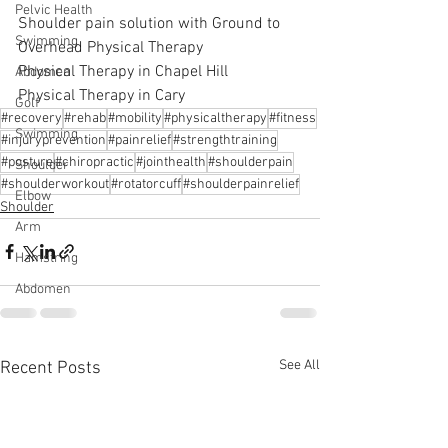
Pelvic Health
Shoulder pain solution with Ground to 
Swimming
Overhead Physical Therapy
Physical Therapy in Chapel Hill
Abdomen
Physical Therapy in Cary
Golf
#recovery
#rehab
#mobility
#physicaltherapy
#fitness
Swimming
#injuryprevention
#painrelief
#strengthtraining
#posture
#chiropractic
#jointhealth
#shoulderpain
Shoulder
#shoulderworkout
#rotatorcuff
#shoulderpainrelief
Elbow
Shoulder
Arm
Hamstring
Abdomen
See All
Recent Posts