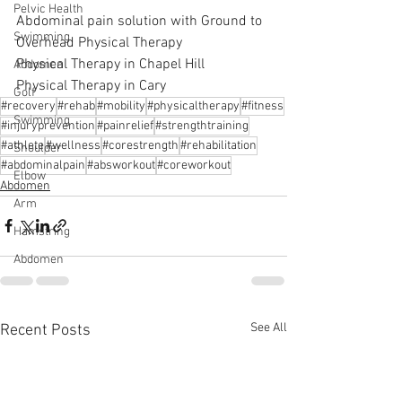
Pelvic Health
Abdominal pain solution with Ground to 
Swimming
Overhead Physical Therapy
Physical Therapy in Chapel Hill
Abdomen
Physical Therapy in Cary
Golf
#recovery
#rehab
#mobility
#physicaltherapy
#fitness
Swimming
#injuryprevention
#painrelief
#strengthtraining
#athlete
#wellness
#corestrength
#rehabilitation
Shoulder
#abdominalpain
#absworkout
#coreworkout
Elbow
Abdomen
Arm
Hamstring
Abdomen
See All
Recent Posts