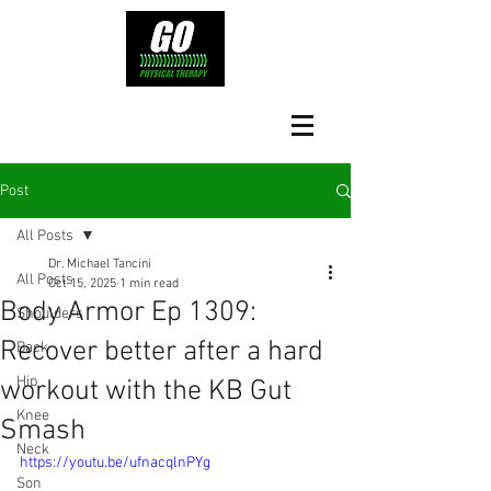
Post
All Posts
Dr. Michael Tancini
All Posts
Oct 15, 2025
1 min read
Body Armor Ep 1309:
Shoulders
Recover better after a hard
Back
Hip
workout with the KB Gut
Knee
Smash
Neck
https://youtu.be/ufnacqlnPYg
Son