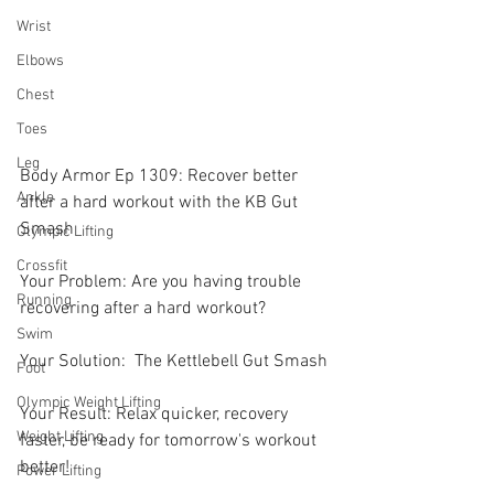
Wrist
Elbows
Chest
Toes
Leg
Body Armor Ep 1309: Recover better 
Ankle
after a hard workout with the KB Gut 
Smash 
Olympic Lifting
Crossfit
Your Problem: Are you having trouble 
Running
recovering after a hard workout? 
Swim
Your Solution:  The Kettlebell Gut Smash 
Foot
Olympic Weight Lifting
Your Result: Relax quicker, recovery 
Weight Lifting
faster, be ready for tomorrow's workout 
better! 
Power Lifting