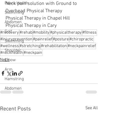
Neck pain solution with Ground to 
Pelvic Health
Overhead Physical Therapy
Swimming
Physical Therapy in Chapel Hill
Abdomen
Physical Therapy in Cary
Golf
#recovery
#rehab
#mobility
#physicaltherapy
#fitness
#injuryprevention
#painrelief
#posture
#chiropractic
Swimming
#wellness
#stretching
#rehabilitation
#neckpainrelief
Shoulder
#neckhealth
#neckpain
Neck
Elbow
Arm
Hamstring
Abdomen
See All
Recent Posts