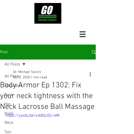
Post
All Posts
Dr. Michael Tancini
All Posts
Oct 2, 2025
1 min read
Body Armor Ep 1302: Fix
Shoulders
your neck tightness with the
Back
Hip
Neck Lacrosse Ball Massage
Knee
https://youtu.be/vxbXbJGc-eM
Neck
Son