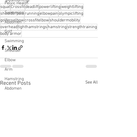
Pelvic Health
squat
Crossfit
deadlift
powerlifting
weightlifting
Swimming
shoulderpain
running
elbowpain
olympiclifting
golferselbow
crossfitelbow
shouldermobility
Abdomen
overhead
tighthamstrings
hamstring
strengthtraining
Golf
body armor
Swimming
Shoulder
Elbow
Arm
Hamstring
See All
Recent Posts
Abdomen