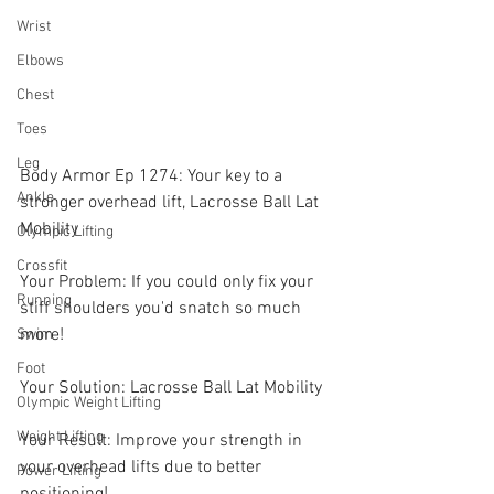
Wrist
Elbows
Chest
Toes
Leg
Body Armor Ep 1274: Your key to a 
Ankle
stronger overhead lift, Lacrosse Ball Lat 
Mobility  
Olympic Lifting
Crossfit
Your Problem: If you could only fix your 
Running
stiff shoulders you'd snatch so much 
more! 
Swim
Foot
Your Solution: Lacrosse Ball Lat Mobility  
Olympic Weight Lifting
Weight Lifting
Your Result: Improve your strength in 
your overhead lifts due to better 
Power Lifting
positioning!