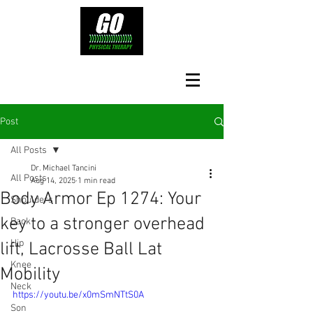
Post
All Posts
Dr. Michael Tancini
All Posts
Aug 14, 2025
1 min read
Body Armor Ep 1274: Your
Shoulders
key to a stronger overhead
Back
Hip
lift, Lacrosse Ball Lat
Knee
Mobility
Neck
https://youtu.be/x0mSmNTtS0A
Son