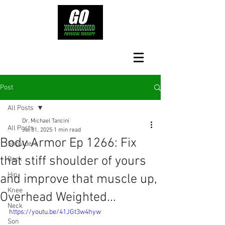
Post
All Posts
Dr. Michael Tancini
All Posts
Jul 31, 2025
1 min read
Body Armor Ep 1266: Fix
Shoulders
that stiff shoulder of yours
Back
Hip
and improve that muscle up,
Knee
Overhead Weighted...
Neck
https://youtu.be/41JGt3w4hyw
Son