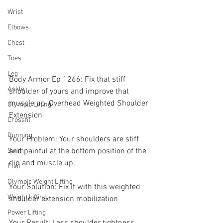
Wrist
Elbows
Chest
Toes
Leg
Body Armor Ep 1266: Fix that stiff 
Ankle
shoulder of yours and improve that 
muscle up, Overhead Weighted Shoulder 
Olympic Lifting
Extension 
Crossfit
Running
Your Problem: Your shoulders are stiff 
and painful at the bottom position of the 
Swim
dip and muscle up.
Foot
Olympic Weight Lifting
Your Solution: Fix it with this weighted 
Weight Lifting
shoulder extension mobilization 
Power Lifting
Your Result: Less shoulder tightness, 