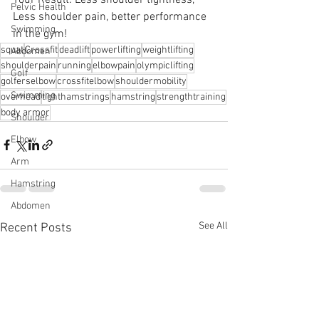
Pelvic Health
Less shoulder pain, better performance 
Swimming
in the gym!
squat
Crossfit
deadlift
powerlifting
weightlifting
Abdomen
shoulderpain
running
elbowpain
olympiclifting
Golf
golferselbow
crossfitelbow
shouldermobility
Swimming
overhead
tighthamstrings
hamstring
strengthtraining
body armor
Shoulder
Elbow
Arm
Hamstring
Abdomen
See All
Recent Posts