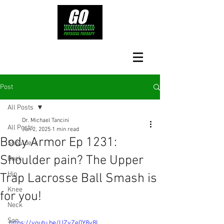
Post
All Posts
Dr. Michael Tancini
All Posts
Jun 2, 2025
1 min read
Body Armor Ep 1231:
Shoulders
Shoulder pain? The Upper
Back
Hip
Trap Lacrosse Ball Smash is
Knee
for you!
Neck
Son
https://youtu.be/UZvZe0Y8y8I