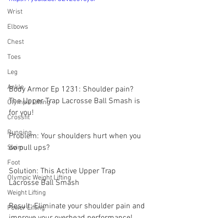
Wrist
Elbows
Chest
Toes
Leg
Ankle
Body Armor Ep 1231: Shoulder pain? 
The Upper Trap Lacrosse Ball Smash is 
Olympic Lifting
for you! 
Crossfit
Running
Problem: Your shoulders hurt when you 
do pull ups?
Swim
Foot
Solution: This Active Upper Trap 
Olympic Weight Lifting
Lacrosse Ball Smash 
Weight Lifting
Result: Eliminate your shoulder pain and 
Power Lifting
improve your overhead performance!