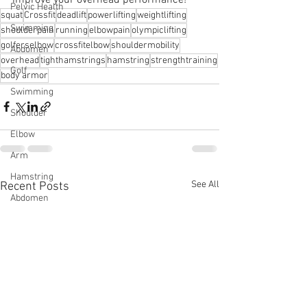
Pelvic Health
squat
Crossfit
deadlift
powerlifting
weightlifting
Swimming
shoulderpain
running
elbowpain
olympiclifting
golferselbow
crossfitelbow
shouldermobility
Abdomen
overhead
tighthamstrings
hamstring
strengthtraining
Golf
body armor
Swimming
Shoulder
Elbow
Arm
Hamstring
See All
Recent Posts
Abdomen