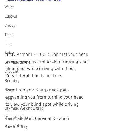
Wrist
Elbows
Chest
Toes
Leg
Ankle
Body Armor EP 1001: Don't let your neck 
wreck your day! Get back to viewing your 
Olympic Lifting
blind spot while driving with these 
Crossfit
Cervical Rotation Isometrics
Running
Your Problem: Sharp neck pain 
Swim
preventing you from turning your head 
Foot
to view your blind spot while driving
Olympic Weight Lifting
Weight Lifting
Your Solution: Cervical Rotation 
Isometrics
Power Lifting