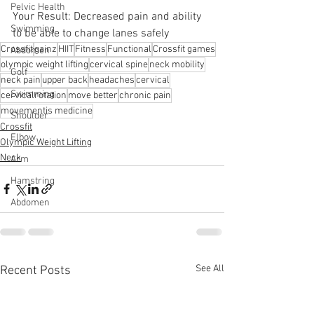
Pelvic Health
Your Result: Decreased pain and ability 
Swimming
to be able to change lanes safely
Crossfit
gainz
HIIT
Fitness
Functional
Crossfit games
Abdomen
olympic weight lifting
cervical spine
neck mobility
Golf
neck pain
upper back
headaches
cervical
Swimming
cervicalrotation
move better
chronic pain
movementis medicine
Shoulder
Crossfit
Elbow
Olympic Weight Lifting
Neck
Arm
Hamstring
Abdomen
See All
Recent Posts