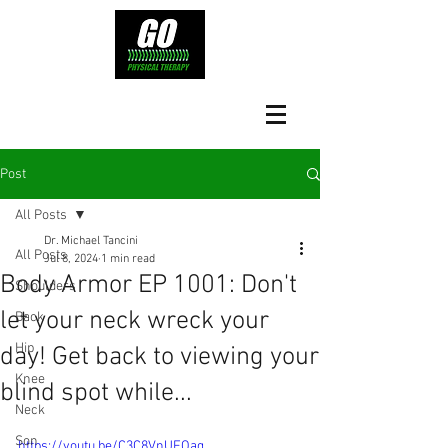
Post
All Posts
Dr. Michael Tancini
All Posts
Jul 8, 2024
1 min read
Body Armor EP 1001: Don't
Shoulders
let your neck wreck your
Back
Hip
day! Get back to viewing your
Knee
blind spot while...
Neck
Son
https://youtu.be/C3C8VnUFOag