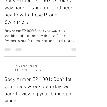
Body Armor EP 1002: Stroke your
way back to shoulder and neck
health with these Prone
Swimmers
Body Armor EP 1002: Stroke your way back to
shoulder and neck health with these Prone
Swimmers Your Problem: Neck or shoulder pain...
Dr. Michael Tancini
Jul 8, 2024
1 min read
Body Armor EP 1001: Don't let
your neck wreck your day! Get
back to viewing your blind spot
while...