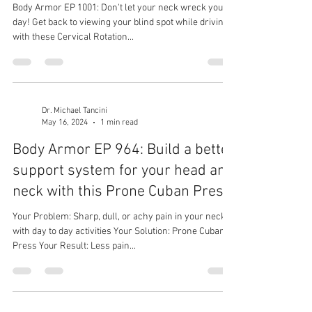
Body Armor EP 1001: Don't let your neck wreck your
day! Get back to viewing your blind spot while driving
with these Cervical Rotation...
Dr. Michael Tancini
May 16, 2024
1 min read
Body Armor EP 964: Build a better
support system for your head and
neck with this Prone Cuban Press
Your Problem: Sharp, dull, or achy pain in your neck
with day to day activities Your Solution: Prone Cuban
Press Your Result: Less pain...