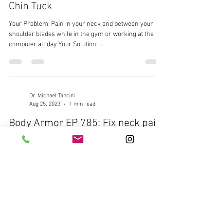
Chin Tuck
Your Problem: Pain in your neck and between your
shoulder blades while in the gym or working at the
computer all day Your Solution: ...
Dr. Michael Tancini
Aug 25, 2023
1 min read
Body Armor EP 785: Fix neck pain
with First Rib Banded Mobilization
Your Problem: Lower neck and shoulder pain
bothering you while lifting overhead in the gym or at
work Your Solution: First Rib Banded...