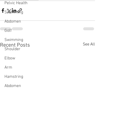
Pelvic Health
Swimming
Abdomen
Golf
Swimming
See All
Recent Posts
Shoulder
Elbow
Arm
Hamstring
Abdomen