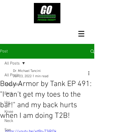
Post
All Posts
Dr. Michael Tancini
All Posts
Jun 23, 2022
1 min read
Body Armor by Tank EP 491:
Shoulders
"I can't get my toes to the
Back
Hip
bar!" and my back hurts
Knee
when I am doing T2B!
Neck
Son
https://youtu.be/xd9o-T3jROk