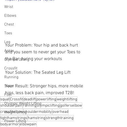
Wrist
Elbows
Chest
Toes
Leg
Your Problem: Your hip and back hurt 
Ankle
and you seem to never get your Toes to 
the Bar during your workouts
Olympic Lifting
Crossfit
Your Solution: The Seated Leg Lift
Running
Your Result: Stronger hips, more mobile 
Swim
hips, less back pain, improved T2B!
Foot
squat
Crossfit
deadlift
powerlifting
weightlifting
Olympic Weight Lifting
shoulderpain
running
olympiclifting
golferselbow
crossfitelbow
shouldermobility
overhead
Weight Lifting
tighthamstrings
hamstring
strengthtraining
Power Lifting
bodyarmor
⁠elbowpain