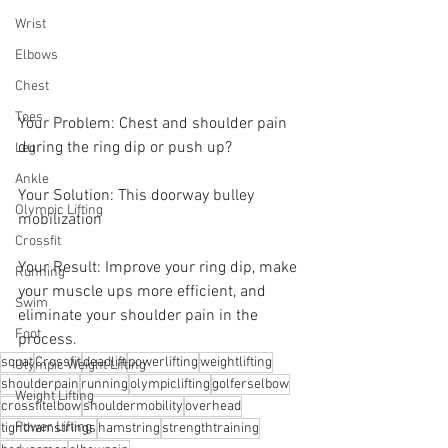
Wrist
Elbows
Chest
Toes
Your Problem: Chest and shoulder pain 
during the ring dip or push up? 
Leg
Ankle
Your Solution: This doorway bulley 
Olympic Lifting
mobilization 
Crossfit
Your Result: Improve your ring dip, make 
Running
your muscle ups more efficient, and 
Swim
eliminate your shoulder pain in the 
Foot
process.
squat
Crossfit
deadlift
powerlifting
weightlifting
Olympic Weight Lifting
shoulderpain
running
olympiclifting
golferselbow
Weight Lifting
crossfitelbow
shouldermobility
overhead
Power Lifting
tighthamstrings
hamstring
strengthtraining