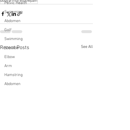
bodyarmor
⁠elbowpain
Pelvic Health
Swimming
Abdomen
Golf
Swimming
See All
Recent Posts
Shoulder
Elbow
Arm
Hamstring
Abdomen