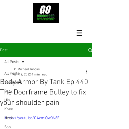
Post
All Posts
Dr. Michael Tancini
All Posts
Apr 12, 2022
1 min read
Body Armor By Tank Ep 440:
Shoulders
The Doorframe Bulley to fix
Back
Hip
your shoulder pain
Knee
Neck
https://youtu.be/OAzmIOw0N8E
Son