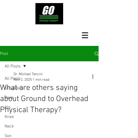
Post
All Posts
Dr. Michael Tancini
All Posts
Nov 2, 2025
1 min read
What are others saying
Shoulders
about Ground to Overhead
Back
Hip
Physical Therapy?⁠
Knee
Neck
Son