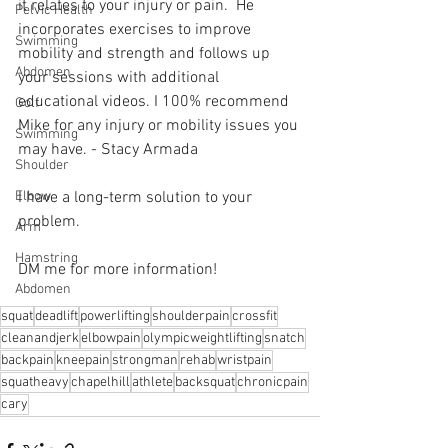
it relates to your injury or pain.  He 
Pelvic Health
incorporates exercises to improve 
Swimming
mobility and strength and follows up 
Abdomen
your sessions with additional 
educational videos. I 100% recommend 
Golf
Mike for any injury or mobility issues you 
Swimming
may have. - Stacy Armada
Shoulder
Elbow
I have a long-term solution to your 
problem.⁠
Arm
Hamstring
DM me for more information! 
Abdomen
squat
deadlift
powerlifting
shoulderpain
crossfit
cleanandjerk
elbowpain
olympicweightlifting
snatch
backpain
kneepain
strongman
rehab
wristpain
squatheavy
chapelhill
athlete
backsquat
chronicpain
cary