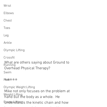
Wrist
Elbows
Chest
Toes
Leg
Ankle
Olympic Lifting
Crossfit
What are others saying about Ground to 
Running
Overhead Physical Therapy?⁠
Swim
⭐⭐⭐⭐⭐
Foot
Olympic Weight Lifting
Mike not only focuses on the problem at 
Weight Lifting
hand but the body as a whole.  He 
Power Lifting
understands the kinetic chain and how 