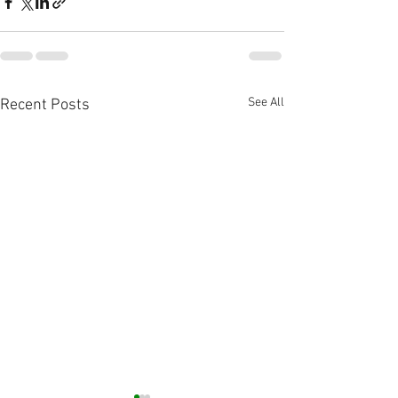
See All
Recent Posts