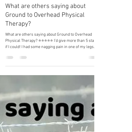
Dr. Michael Tancini
Jul 12
1 min read
What are others saying about
Ground to Overhead Physical
Therapy?⁠
What are others saying about Ground to Overhead
Physical Therapy?⁠ ⭐⭐⭐⭐⭐ I’d give more than 5 stars
if I could! I had some nagging pain in one of my legs
that I’d been dealing with for a long time and thought