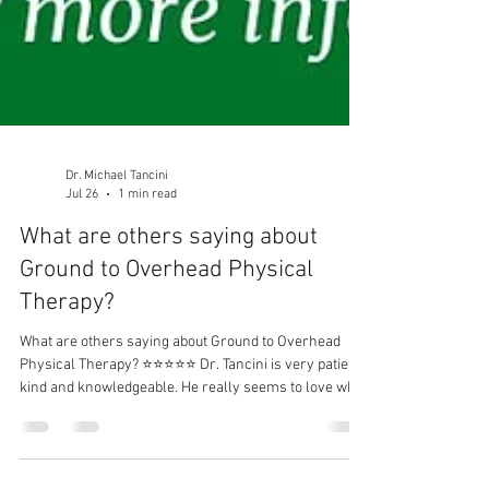
Dr. Michael Tancini
Jul 26
1 min read
What are others saying about
Ground to Overhead Physical
Therapy?⁠
What are others saying about Ground to Overhead