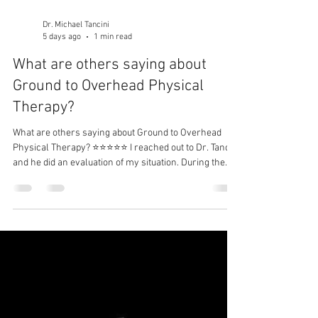
Dr. Michael Tancini
5 days ago
1 min read
What are others saying about
Ground to Overhead Physical
Therapy?⁠
What are others saying about Ground to Overhead
Physical Therapy?⁠ ⭐⭐⭐⭐⭐ I reached out to Dr. Tancini
and he did an evaluation of my situation. During the
first session and without seeing the MRI results, he
was able to identify information that was provided in
the details of the MRI. I was impressed! Together, we
began a series of treatments and exercises to try to
help my situation. Approximately 2.5 months later, I
am feeling great. The relief of numbness, pain and the
fle