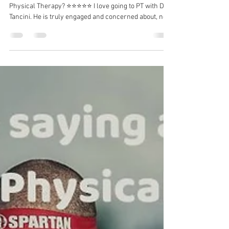
Dr. Michael Tancini
Jul 19
1 min read
What are others saying about
Ground to Overhead Physical
Therapy?⁠
What are others saying about Ground to Overhead
Physical Therapy?⁠ ⭐⭐⭐⭐⭐ I love going to PT with Dr.
Tancini. He is truly engaged and concerned about, not
only your physical pains, but your complete well-
being. I come away from each session with less pain
and a better mindset for the upcoming week. -
Suzanne C I have a long-term solution to your
problem.⁠ DM me for more information!