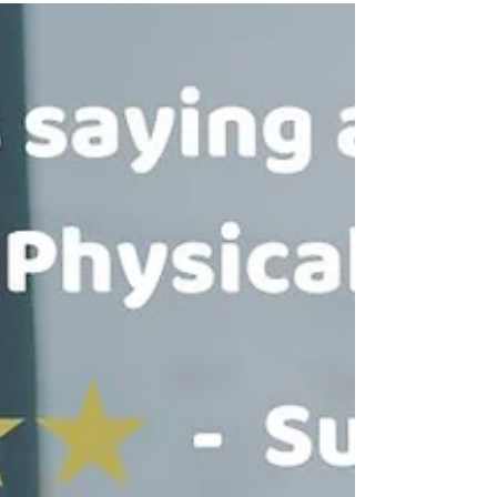
Physical Therapy?⁠ ⭐⭐⭐⭐⭐ Dr. Tancini is very patient,
kind and knowledgeable. He really seems to love what
he’s doing and will go out of his way to help you
achieve your goals. - Rachel Ruvo I have a long-term
solution to your problem.⁠ DM me for more
information!