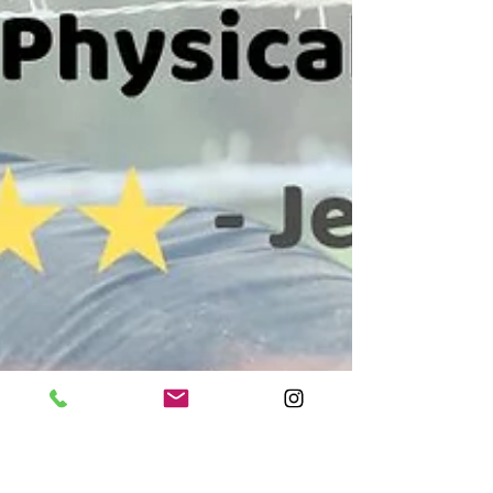
would never go away. Michael quickly knew what the
problem was during my first session and gave me a
great exercise routine that fixed the pain way faster
than I thought possible. My leg is now completely
healthy and I barely ever feel the pain. Looking
forward to return