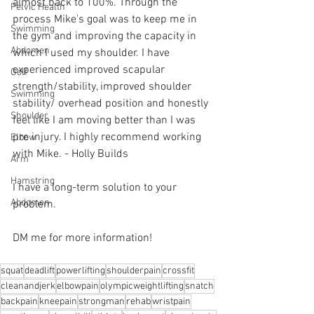
almost back to 100%. Through the 
Pelvic Health
process Mike's goal was to keep me in 
Swimming
the gym and improving the capacity in 
Abdomen
which I used my shoulder. I have 
experienced improved scapular 
Golf
strength/stability, improved shoulder 
Swimming
stability/ overhead position and honestly 
Shoulder
feel like I am moving better than I was 
pre injury. I highly recommend working 
Elbow
with Mike. - Holly Builds 
Arm
Hamstring
I have a long-term solution to your 
Abdomen
problem.⁠
DM me for more information! 
squat
deadlift
powerlifting
shoulderpain
crossfit
cleanandjerk
elbowpain
olympicweightlifting
snatch
backpain
kneepain
strongman
rehab
wristpain