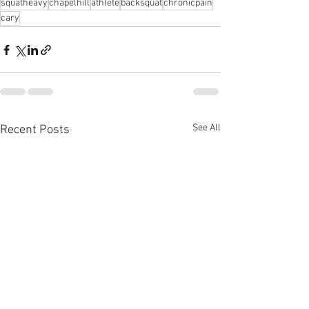
squatheavy
chapelhill
athlete
backsquat
chronicpain
cary
See All
Recent Posts