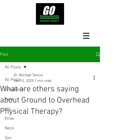
Post
All Posts
Dr. Michael Tancini
All Posts
Jan 12, 2025
1 min read
What are others saying
Shoulders
about Ground to Overhead
Back
Hip
Physical Therapy?⁠
Knee
Neck
Son