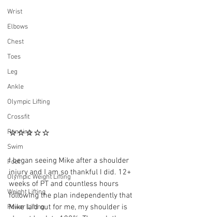
Wrist
Elbows
Chest
Toes
Leg
Ankle
Olympic Lifting
Crossfit
⭐⭐⭐⭐⭐
Running
Swim
I began seeing Mike after a shoulder 
Foot
injury and I am so thankful I did. 12+ 
Olympic Weight Lifting
weeks of PT and countless hours 
Weight Lifting
following the plan independently that 
Mike laid out for me, my shoulder is 
Power Lifting