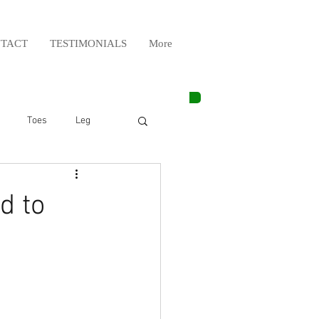
TACT
TESTIMONIALS
More
Toes
Leg
Weight Lifting
d to
Elbow
Arm