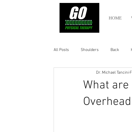
HOME
All Posts
Shoulders
Back
Dr. Michael Tancini
F
Ankle
Olympic Lifting
Cros
What are 
Power Lifting
Pelvic Health
Overhead 
Hamstring
Abdomen