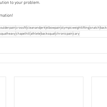
ution to your problem.⁠
mation! 
oulderpain
crossfit
cleanandjerk
elbowpain
olympicweightlifting
snatch
back
squatheavy
chapelhill
athlete
backsquat
chronicpain
cary