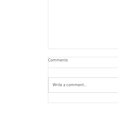
Comments
Write a comment...
Body Armor EP 1477: Daily
habit for the body and mind!
Meditation with Hip Care
Ground to Overhead Physical Thera