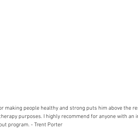
 for making people healthy and strong puts him above the res
 therapy purposes. I highly recommend for anyone with an in
out program. - Trent Porter