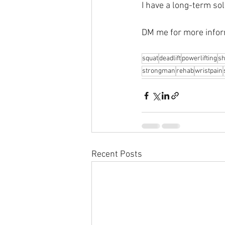
I have a long-term sol
DM me for more infor
squat
deadlift
powerlifting
sh
strongman
rehab
wristpain
Recent Posts