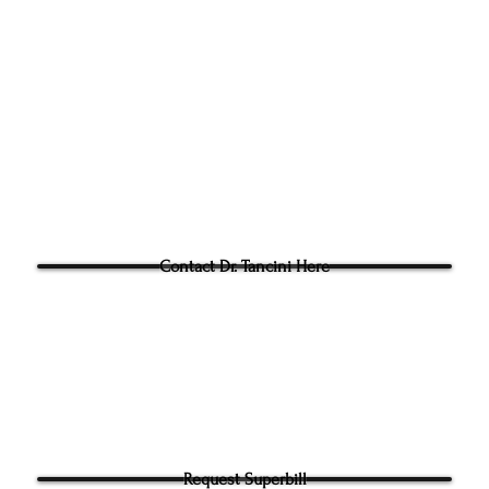
305g Ashville Ave, Cary,
Phone:
(919) 960-1351
Fac: 9198692438
Email:
tancini@groundtoo
hysicaltherapy.com
Blog
Questions for Dr Tancini?
Contact Dr. Tancini Here
Request Superbill