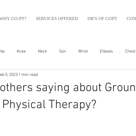
WHY GO-PT?
SERVICES OFFERED
DR'S OF GOPT
CON
Hip
Knee
Neck
Son
Wrist
Elbows
Chest
eb 5, 2023
1 min read
sfit
Running
Swim
Foot
Olympic Weight Lifting
others saying about Groun
Swimming
Abdomen
Golf
Swimming
Shoulder
Physical Therapy?⁠