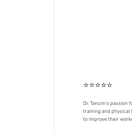
⭐⭐⭐⭐⭐
Dr. Tancini's passion
training and physical
to improve their work