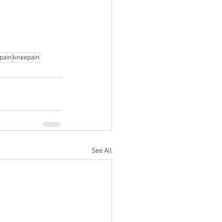
pain
kneepain
See All