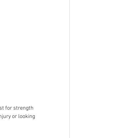
t for strength 
jury or looking 