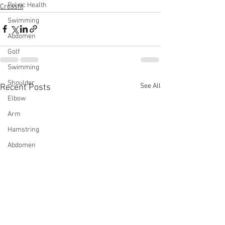
Pelvic Health
Crossfit
Swimming
Abdomen
Golf
Swimming
Shoulder
See All
Recent Posts
Elbow
Arm
Hamstring
Abdomen