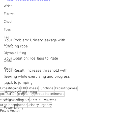
Wrist
Elbows
Chest
Toes
Leg
Your Problem: Urinary leakage with 
Ankle
jumping rope
Olympic Lifting
Your Solution: Toe Taps to Plate   
Crossfit
Running
Your Result: Increase threshold with 
leaking while exercising and progress 
Swim
back to jumping!
Foot
Crossfit
gainz
HIIT
Fitness
Functional
Crossfit games
Olympic Weight Lifting
postpartum
pregnancy
stress incontinence
mixed incontinence
urinary frequency
Weight Lifting
urge incontinence
urinary urgency
Power Lifting
Pelvic Health