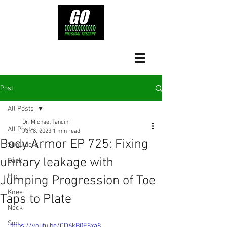
Post
All Posts
Dr. Michael Tancini
All Posts
Jun 8, 2023
1 min read
Body Armor EP 725: Fixing
Shoulders
urinary leakage with
Back
Hip
Jumping Progression of Toe
Knee
Taps to Plate
Neck
Son
https://youtu.be/CD6kB0E8xa8