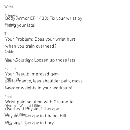
Wrist
Elbows
Body Armor EP 1430: Fix your wrist by 
fixing your lats!
Chest
Toes
Your Problem: Does your wrist hurt 
Leg
when you train overhead? 
Ankle
Your Solution: Loosen up those lats! 
Olympic Lifting
Crossfit
Your Result: Improved gym 
Running
performance, less shoulder pain, move 
heavier weights in your workouts! 
Swim
Foot
Wrist pain solution with Ground to 
Olympic Weight Lifting
Overhead Physical Therapy
Weight Lifting
Physical Therapy in Chapel Hill
Physical Therapy in Cary
Power Lifting