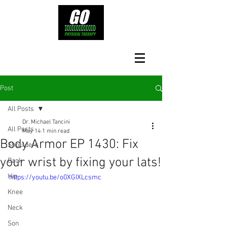
Post
All Posts
Dr. Michael Tancini
All Posts
May 14
1 min read
Body Armor EP 1430: Fix
Shoulders
your wrist by fixing your lats!
Back
Hip
https://youtu.be/o0XGIXLcsmc
Knee
Neck
Son