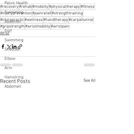
Pelvic Health
#recovery
#rehab
#mobility
#physicaltherapy
#fitness
Swimming
#injuryprevention
#painrelief
#strengthtraining
#chiropractic
#wellness
#handtherapy
#carpaltunnel
Abdomen
#gripstrength
#wristmobility
#wristpain
Golf
Wrist
Swimming
Shoulder
Elbow
Arm
Hamstring
See All
Recent Posts
Abdomen