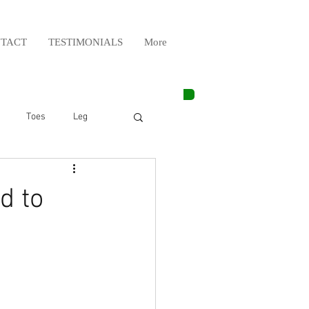
TACT
TESTIMONIALS
More
Toes
Leg
Weight Lifting
d to
Elbow
Arm