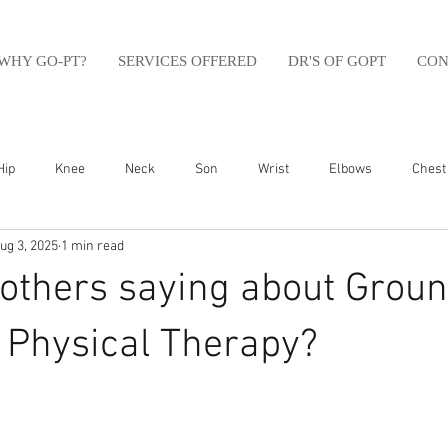
WHY GO-PT?
SERVICES OFFERED
DR'S OF GOPT
CON
Hip
Knee
Neck
Son
Wrist
Elbows
Chest
ug 3, 2025
1 min read
sfit
Running
Swim
Foot
Olympic Weight Lifting
others saying about Groun
Swimming
Abdomen
Golf
Swimming
Shoulder
Physical Therapy?⁠