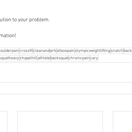
ution to your problem.⁠
mation! 
oulderpain
crossfit
cleanandjerk
elbowpain
olympicweightlifting
snatch
back
squatheavy
chapelhill
athlete
backsquat
chronicpain
cary