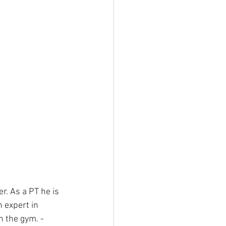
r. As a PT he is 
 expert in 
n the gym. - 