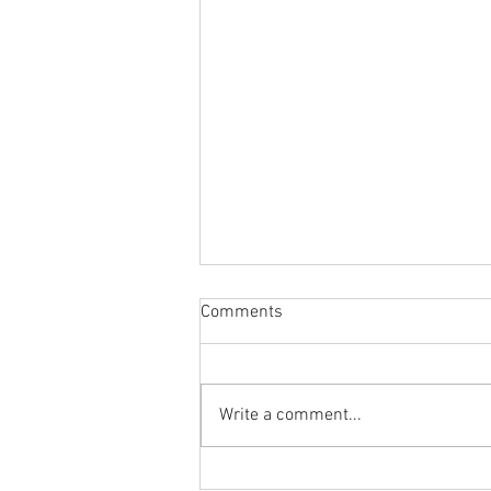
Comments
Write a comment...
Body Armor EP 1478:Improve