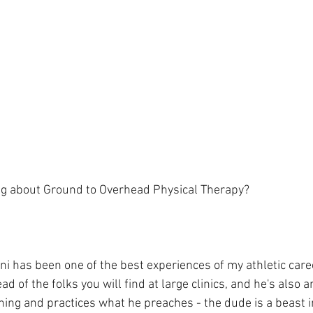
ng about Ground to Overhead Physical Therapy?⁠
ni has been one of the best experiences of my athletic caree
 of the folks you will find at large clinics, and he's also an
ning and practices what he preaches - the dude is a beast i