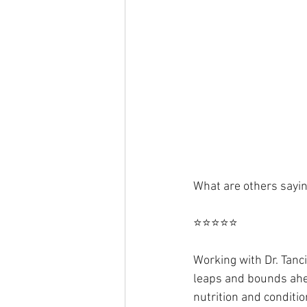
What are others sayi
⭐⭐⭐⭐⭐
Working with Dr. Tanci
leaps and bounds ahead
nutrition and conditio