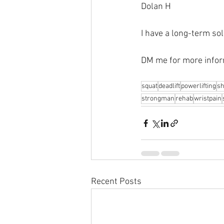
Dolan H
I have a long-term sol
DM me for more infor
squat
deadlift
powerlifting
sh
strongman
rehab
wristpain
Recent Posts