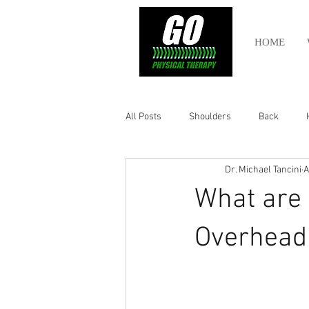
HOME
All Posts
Shoulders
Back
Dr. Michael Tancini
A
Ankle
Olympic Lifting
Cros
What are 
Power Lifting
Pelvic Health
Overhead 
Hamstring
Abdomen