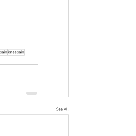
pain
kneepain
See All