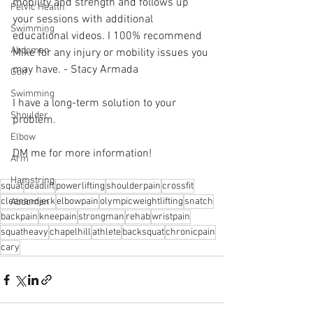
mobility and strength and follows up 
Pelvic Health
your sessions with additional 
Swimming
educational videos. I 100% recommend 
Abdomen
Mike for any injury or mobility issues you 
may have. - Stacy Armada 
Golf
Swimming
I have a long-term solution to your 
Shoulder
problem.⁠
Elbow
DM me for more information! 
Arm
Hamstring
squat
deadlift
powerlifting
shoulderpain
crossfit
cleanandjerk
elbowpain
olympicweightlifting
snatch
Abdomen
backpain
kneepain
strongman
rehab
wristpain
squatheavy
chapelhill
athlete
backsquat
chronicpain
cary