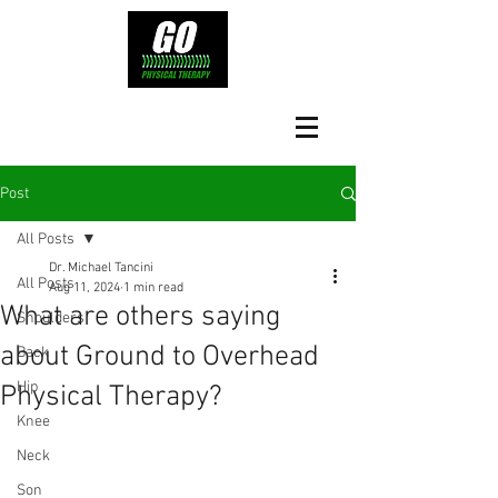
Post
All Posts
Dr. Michael Tancini
All Posts
Aug 11, 2024
1 min read
What are others saying
Shoulders
about Ground to Overhead
Back
Hip
Physical Therapy?⁠
Knee
Neck
Son