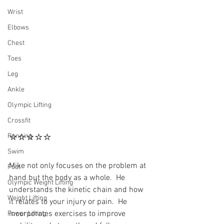
Wrist
Elbows
Chest
Toes
Leg
Ankle
Olympic Lifting
Crossfit
⭐⭐⭐⭐⭐
Running
Swim
Mike not only focuses on the problem at 
Foot
hand but the body as a whole.  He 
Olympic Weight Lifting
understands the kinetic chain and how 
Weight Lifting
it relates to your injury or pain.  He 
incorporates exercises to improve 
Power Lifting