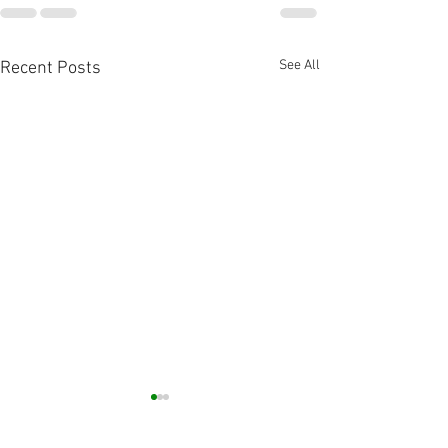
See All
Recent Posts