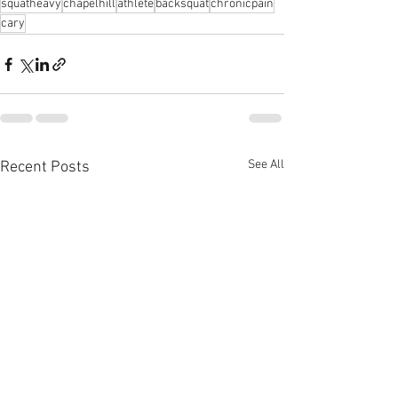
squatheavy
chapelhill
athlete
backsquat
chronicpain
cary
See All
Recent Posts