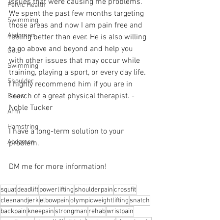
issues that were causing me problems. 
Pelvic Health
We spent the past few months targeting 
Swimming
those areas and now I am pain free and 
Abdomen
feeling better than ever. He is also willing 
to go above and beyond and help you 
Golf
with other issues that may occur while 
Swimming
training, playing a sport, or every day life. 
Shoulder
I highly recommend him if you are in 
search of a great physical therapist. - 
Elbow
Noble Tucker 
Arm
Hamstring
I have a long-term solution to your 
Abdomen
problem.⁠
DM me for more information! 
squat
deadlift
powerlifting
shoulderpain
crossfit
cleanandjerk
elbowpain
olympicweightlifting
snatch
backpain
kneepain
strongman
rehab
wristpain