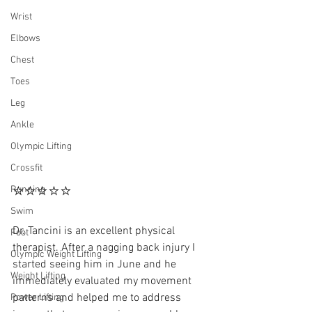
Wrist
Elbows
Chest
Toes
Leg
Ankle
Olympic Lifting
Crossfit
⭐⭐⭐⭐⭐
Running
Swim
Dr. Tancini is an excellent physical 
Foot
therapist. After a nagging back injury I 
Olympic Weight Lifting
started seeing him in June and he 
Weight Lifting
immediately evaluated my movement 
patterns and helped me to address 
Power Lifting