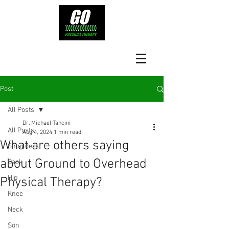
Post
All Posts
Dr. Michael Tancini
All Posts
Aug 4, 2024
1 min read
What are others saying
Shoulders
about Ground to Overhead
Back
Hip
Physical Therapy?⁠
Knee
Neck
Son