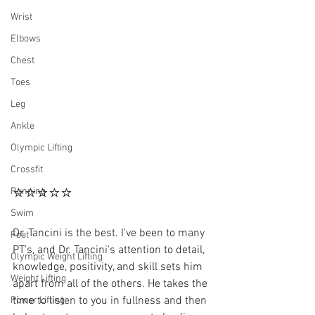
Wrist
Elbows
Chest
Toes
Leg
Ankle
Olympic Lifting
Crossfit
⭐⭐⭐⭐⭐
Running
Swim
Dr. Tancini is the best. I've been to many 
Foot
PT's, and Dr. Tancini's attention to detail, 
Olympic Weight Lifting
knowledge, positivity, and skill sets him 
Weight Lifting
apart from all of the others. He takes the 
time to listen to you in fullness and then 
Power Lifting