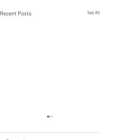
See All
Recent Posts