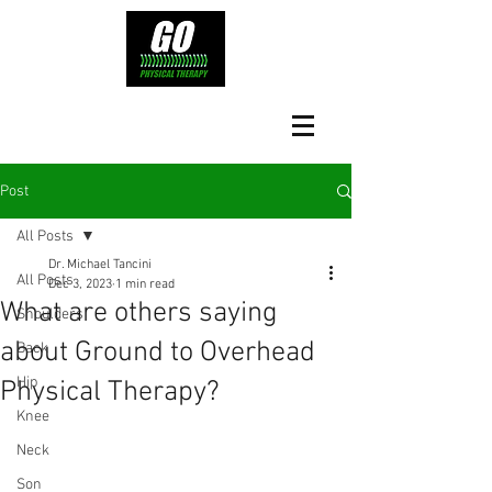
Post
All Posts
Dr. Michael Tancini
All Posts
Dec 3, 2023
1 min read
What are others saying
Shoulders
about Ground to Overhead
Back
Hip
Physical Therapy?⁠
Knee
Neck
Son