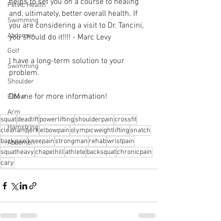
helps to set you on a course to healing 
Pelvic Health
and, ultimately, better overall health. If 
Swimming
you are considering a visit to Dr. Tancini, 
Abdomen
you should do it!!!! - Marc Levy 
Golf
I have a long-term solution to your 
Swimming
problem.⁠
Shoulder
DM me for more information! 
Elbow
Arm
squat
deadlift
powerlifting
shoulderpain
crossfit
Hamstring
cleanandjerk
elbowpain
olympicweightlifting
snatch
backpain
kneepain
strongman
rehab
wristpain
Abdomen
squatheavy
chapelhill
athlete
backsquat
chronicpain
cary