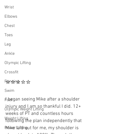
Wrist
Elbows
Chest
Toes
Leg
Ankle
Olympic Lifting
Crossfit
⭐⭐⭐⭐⭐
Running
Swim
I began seeing Mike after a shoulder 
Foot
injury and I am so thankful I did. 12+ 
Olympic Weight Lifting
weeks of PT and countless hours 
Weight Lifting
following the plan independently that 
Mike laid out for me, my shoulder is 
Power Lifting