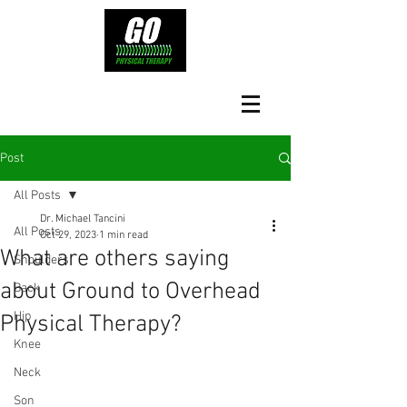
Post
All Posts
Dr. Michael Tancini
All Posts
Oct 29, 2023
1 min read
What are others saying
Shoulders
about Ground to Overhead
Back
Hip
Physical Therapy?⁠
Knee
Neck
Son