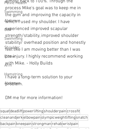
almost back to 100%. Through the 
Pelvic Health
process Mike's goal was to keep me in 
Swimming
the gym and improving the capacity in 
Abdomen
which I used my shoulder. I have 
experienced improved scapular 
Golf
strength/stability, improved shoulder 
Swimming
stability/ overhead position and honestly 
Shoulder
feel like I am moving better than I was 
pre injury. I highly recommend working 
Elbow
with Mike. - Holly Builds 
Arm
Hamstring
I have a long-term solution to your 
Abdomen
problem.⁠
DM me for more information! 
squat
deadlift
powerlifting
shoulderpain
crossfit
cleanandjerk
elbowpain
olympicweightlifting
snatch
backpain
kneepain
strongman
rehab
wristpain