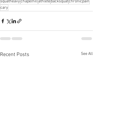
squatheavy
chapelhill
athlete
backsquat
chronicpain
cary
See All
Recent Posts