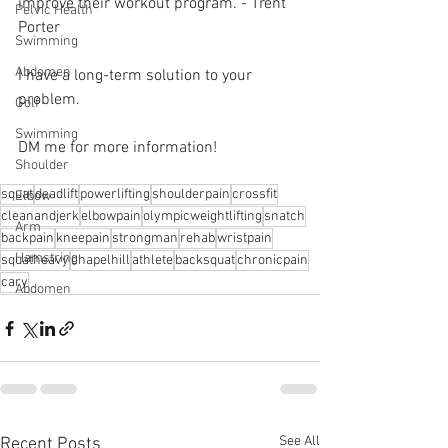
improve their workout program. - Trent 
Pelvic Health
Porter 
Swimming
Abdomen
I have a long-term solution to your 
problem.⁠
Golf
Swimming
DM me for more information! 
Shoulder
squat
deadlift
powerlifting
shoulderpain
crossfit
Elbow
cleanandjerk
elbowpain
olympicweightlifting
snatch
Arm
backpain
kneepain
strongman
rehab
wristpain
Hamstring
squatheavy
chapelhill
athlete
backsquat
chronicpain
cary
Abdomen
See All
Recent Posts