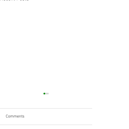
Comments