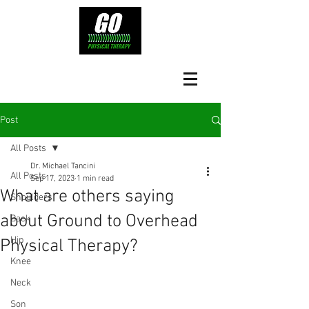
Post
All Posts
Dr. Michael Tancini
All Posts
Sep 17, 2023
1 min read
What are others saying
Shoulders
about Ground to Overhead
Back
Hip
Physical Therapy?⁠
Knee
Neck
Son