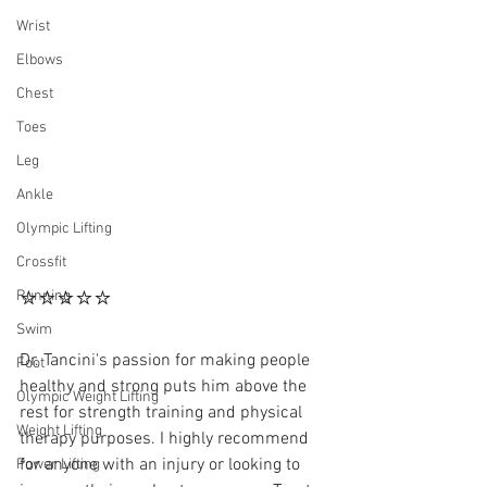
Wrist
Elbows
Chest
Toes
Leg
Ankle
Olympic Lifting
Crossfit
⭐⭐⭐⭐⭐
Running
Swim
Dr. Tancini's passion for making people 
Foot
healthy and strong puts him above the 
Olympic Weight Lifting
rest for strength training and physical 
Weight Lifting
therapy purposes. I highly recommend 
for anyone with an injury or looking to 
Power Lifting