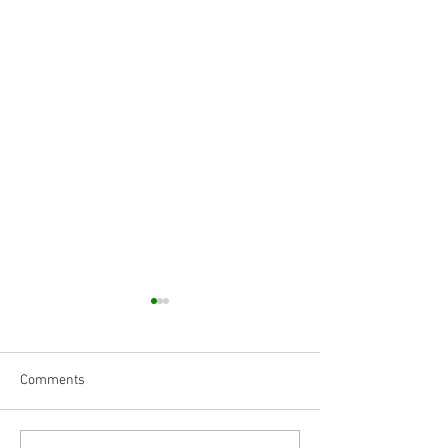
Comments