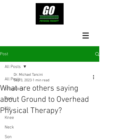
Post
All Posts
Dr. Michael Tancini
All Posts
Sep 3, 2023
1 min read
What are others saying
Shoulders
about Ground to Overhead
Back
Hip
Physical Therapy?⁠
Knee
Neck
Son