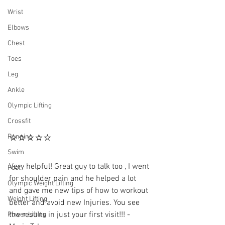
Wrist
Elbows
Chest
Toes
Leg
Ankle
Olympic Lifting
Crossfit
⭐⭐⭐⭐⭐
Running
Swim
Very helpful! Great guy to talk too , I went 
Foot
for shoulder pain and he helped a lot 
Olympic Weight Lifting
and gave me new tips of how to workout 
Weight Lifting
better and avoid new Injuries. You see 
the results in just your first visit!!! - 
Power Lifting