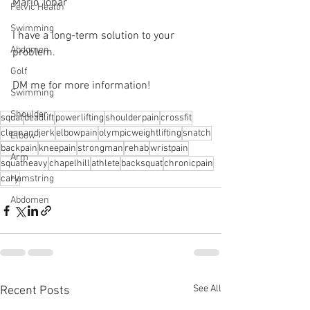
Mario Tobar 
Pelvic Health
Swimming
I have a long-term solution to your 
Abdomen
problem.⁠
Golf
DM me for more information! 
Swimming
Shoulder
squat
deadlift
powerlifting
shoulderpain
crossfit
cleanandjerk
elbowpain
olympicweightlifting
snatch
Elbow
backpain
kneepain
strongman
rehab
wristpain
Arm
squatheavy
chapelhill
athlete
backsquat
chronicpain
cary
Hamstring
Abdomen
See All
Recent Posts