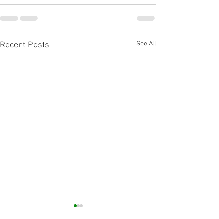
See All
Recent Posts