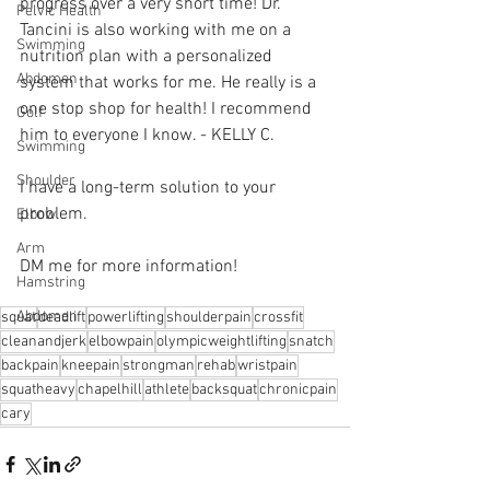
progress over a very short time! Dr. 
Pelvic Health
Tancini is also working with me on a 
Swimming
nutrition plan with a personalized 
Abdomen
system that works for me. He really is a 
one stop shop for health! I recommend 
Golf
him to everyone I know. - KELLY C. 
Swimming
Shoulder
I have a long-term solution to your 
problem.⁠
Elbow
Arm
DM me for more information! 
Hamstring
Abdomen
squat
deadlift
powerlifting
shoulderpain
crossfit
cleanandjerk
elbowpain
olympicweightlifting
snatch
backpain
kneepain
strongman
rehab
wristpain
squatheavy
chapelhill
athlete
backsquat
chronicpain
cary