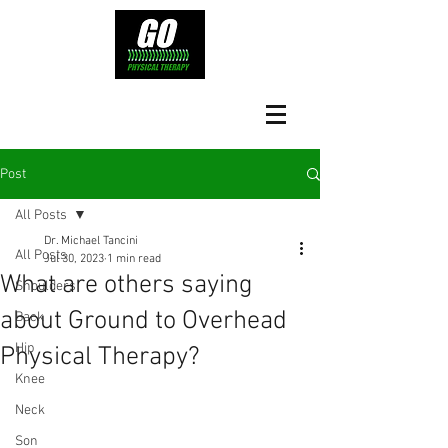
Post
All Posts
Dr. Michael Tancini
All Posts
Jul 30, 2023
1 min read
What are others saying
Shoulders
about Ground to Overhead
Back
Hip
Physical Therapy?⁠
Knee
Neck
Son