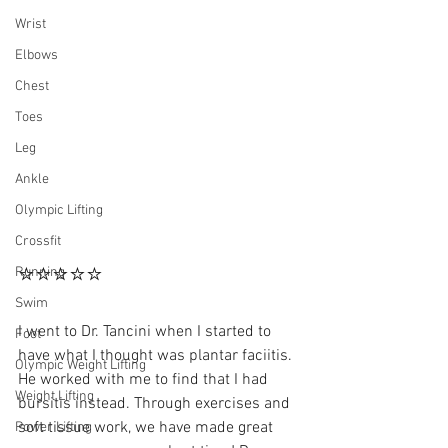
Wrist
Elbows
Chest
Toes
Leg
Ankle
Olympic Lifting
Crossfit
⭐⭐⭐⭐⭐
Running
Swim
I went to Dr. Tancini when I started to 
Foot
have what I thought was plantar faciitis. 
Olympic Weight Lifting
He worked with me to find that I had 
Weight Lifting
bursitis instead. Through exercises and 
soft tissue work, we have made great 
Power Lifting