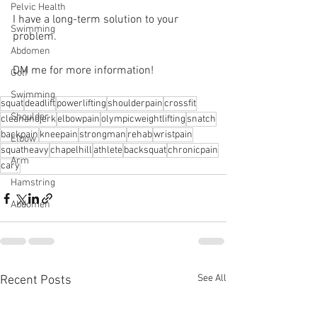
Pelvic Health
I have a long-term solution to your 
Swimming
problem.⁠
Abdomen
DM me for more information! 
Golf
Swimming
squat
deadlift
powerlifting
shoulderpain
crossfit
Shoulder
cleanandjerk
elbowpain
olympicweightlifting
snatch
backpain
kneepain
strongman
rehab
wristpain
Elbow
squatheavy
chapelhill
athlete
backsquat
chronicpain
Arm
cary
Hamstring
Abdomen
See All
Recent Posts