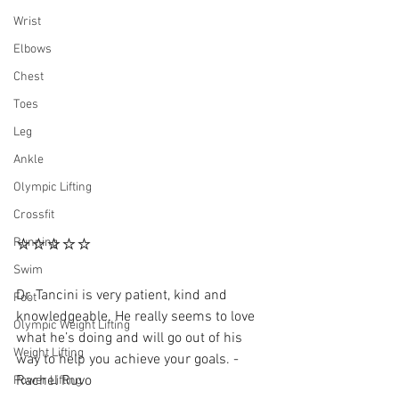
Wrist
Elbows
Chest
Toes
Leg
Ankle
Olympic Lifting
Crossfit
⭐⭐⭐⭐⭐
Running
Swim
Dr. Tancini is very patient, kind and 
Foot
knowledgeable. He really seems to love 
Olympic Weight Lifting
what he’s doing and will go out of his 
Weight Lifting
way to help you achieve your goals. - 
Rachel Ruvo 
Power Lifting