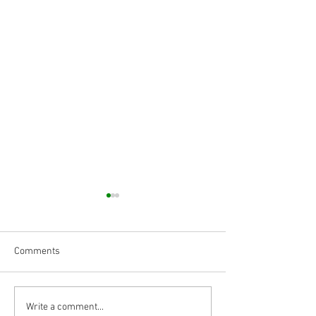
Comments
Body Armor EP 1477: Daily
MRI Shows a Men
Write a comment...