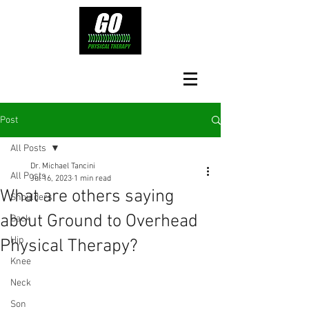
Post
All Posts
Dr. Michael Tancini
All Posts
Jul 16, 2023
1 min read
What are others saying
Shoulders
about Ground to Overhead
Back
Hip
Physical Therapy?⁠
Knee
Neck
Son