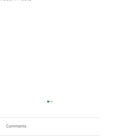
Comments