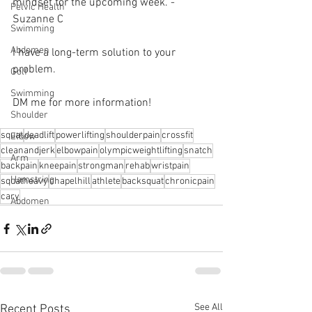
mindset for the upcoming week. -  
Pelvic Health
Suzanne C 
Swimming
Abdomen
I have a long-term solution to your 
problem.⁠
Golf
Swimming
DM me for more information! 
Shoulder
squat
deadlift
powerlifting
shoulderpain
crossfit
Elbow
cleanandjerk
elbowpain
olympicweightlifting
snatch
Arm
backpain
kneepain
strongman
rehab
wristpain
Hamstring
squatheavy
chapelhill
athlete
backsquat
chronicpain
cary
Abdomen
See All
Recent Posts