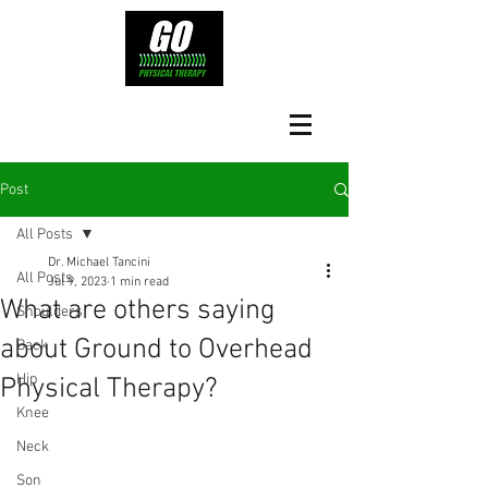
Post
All Posts
Dr. Michael Tancini
All Posts
Jul 9, 2023
1 min read
What are others saying
Shoulders
about Ground to Overhead
Back
Hip
Physical Therapy?⁠
Knee
Neck
Son