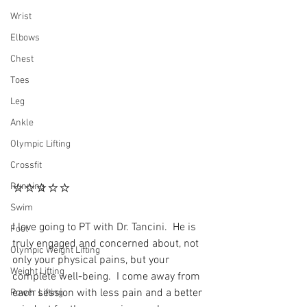
Wrist
Elbows
Chest
Toes
Leg
Ankle
Olympic Lifting
Crossfit
⭐⭐⭐⭐⭐
Running
Swim
I love going to PT with Dr. Tancini.  He is 
Foot
truly engaged and concerned about, not 
Olympic Weight Lifting
only your physical pains, but your 
Weight Lifting
complete well-being.  I come away from 
each session with less pain and a better 
Power Lifting