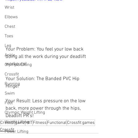
Wrist
Elbows
Chest
Toes
Leg
Your Problem: You feel your low back 
Ankle
doing all the work during your deadlift 
workouts!
Olympic Lifting
Crossfit
Your Solution: The Banded PVC Hip 
Running
Hinge!
Swim
Your Result: Less pressure on the low 
Foot
back, more power through the hips, 
Olympic Weight Lifting
Deadlift PR's!
Weight Lifting
Crossfit
gainz
HIIT
Fitness
Functional
Crossfit games
Crossfit
Power Lifting