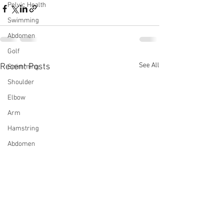
Pelvic Health
Swimming
Abdomen
Golf
See All
Recent Posts
Swimming
Shoulder
Elbow
Arm
Hamstring
Abdomen