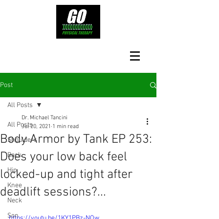
Post
All Posts
Dr. Michael Tancini
All Posts
Jul 20, 2021
1 min read
Body Armor by Tank EP 253:
Shoulders
Does your low back feel
Back
Hip
locked-up and tight after
Knee
deadlift sessions?...
Neck
Son
https://youtu.be/1KY1PBz-NOw