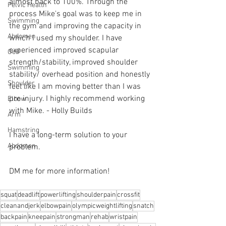
almost back to 100%. Through the 
Pelvic Health
process Mike's goal was to keep me in 
Swimming
the gym and improving the capacity in 
Abdomen
which I used my shoulder. I have 
experienced improved scapular 
Golf
strength/stability, improved shoulder 
Swimming
stability/ overhead position and honestly 
Shoulder
feel like I am moving better than I was 
pre injury. I highly recommend working 
Elbow
with Mike. - Holly Builds
Arm
Hamstring
I have a long-term solution to your 
Abdomen
problem.⁠
DM me for more information! 
squat
deadlift
powerlifting
shoulderpain
crossfit
cleanandjerk
elbowpain
olympicweightlifting
snatch
backpain
kneepain
strongman
rehab
wristpain