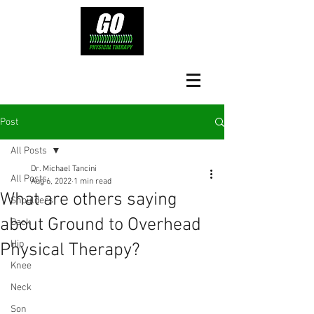
Post
All Posts
Dr. Michael Tancini
All Posts
Aug 6, 2022
1 min read
What are others saying
Shoulders
about Ground to Overhead
Back
Hip
Physical Therapy?⁠
Knee
Neck
Son