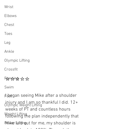
Wrist
Elbows
Chest
Toes
Leg
Ankle
Olympic Lifting
Crossfit
⭐⭐⭐⭐⭐
Running
Swim
I began seeing Mike after a shoulder 
Foot
injury and I am so thankful I did. 12+ 
Olympic Weight Lifting
weeks of PT and countless hours 
Weight Lifting
following the plan independently that 
Mike laid out for me, my shoulder is 
Power Lifting