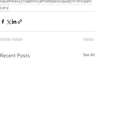
squatheavy
chapelhill
athlete
backsquat
chronicpain
cary
See All
Recent Posts