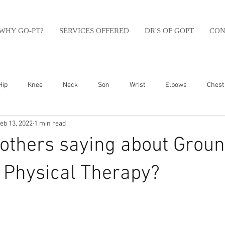
WHY GO-PT?
SERVICES OFFERED
DR'S OF GOPT
CON
Hip
Knee
Neck
Son
Wrist
Elbows
Chest
eb 13, 2022
1 min read
sfit
Running
Swim
Foot
Olympic Weight Lifting
others saying about Groun
Swimming
Abdomen
Golf
Swimming
Shoulder
Physical Therapy?⁠