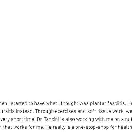
when I started to have what I thought was plantar fasciitis. 
 bursitis instead. Through exercises and soft tissue work, 
very short time! Dr. Tancini is also working with me on a nut
 that works for me. He really is a one-stop-shop for healt