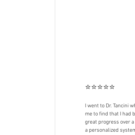
⭐⭐⭐⭐⭐
I went to Dr. Tancini 
me to find that I had
great progress over a 
a personalized system