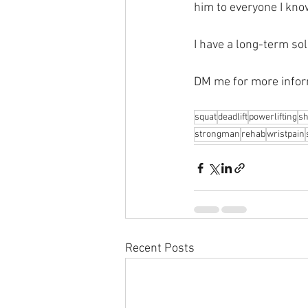
him to everyone I kno
I have a long-term sol
DM me for more infor
squat
deadlift
powerlifting
sh
strongman
rehab
wristpain
Recent Posts