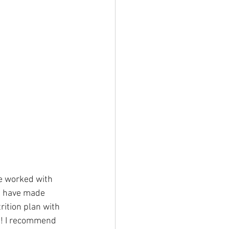
He worked with 
we have made 
rition plan with 
h! I recommend 