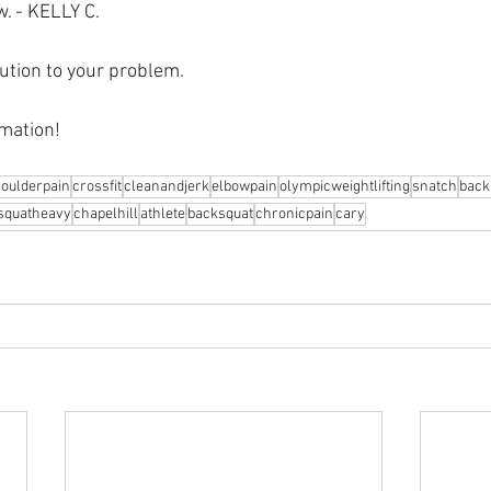
w. - KELLY C.
ution to your problem.⁠
mation! 
oulderpain
crossfit
cleanandjerk
elbowpain
olympicweightlifting
snatch
back
squatheavy
chapelhill
athlete
backsquat
chronicpain
cary