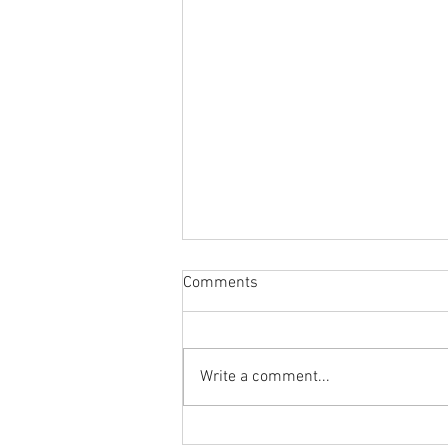
Comments
Write a comment...
Body Armor EP 1478:Improve