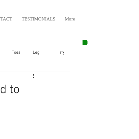
TACT
TESTIMONIALS
More
Toes
Leg
Weight Lifting
d to
Elbow
Arm