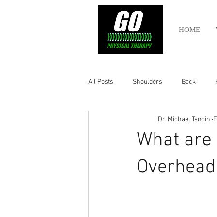
HOME
All Posts
Shoulders
Back
Dr. Michael Tancini
F
Ankle
Olympic Lifting
Cros
What are 
Power Lifting
Pelvic Health
Overhead 
Hamstring
Abdomen