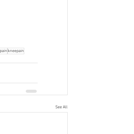
pain
kneepain
See All