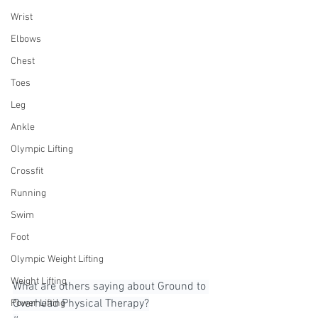
Wrist
Elbows
Chest
Toes
Leg
Ankle
Olympic Lifting
Crossfit
Running
Swim
Foot
Olympic Weight Lifting
Weight Lifting
What are others saying about Ground to 
Overhead Physical Therapy?⁠
Power Lifting