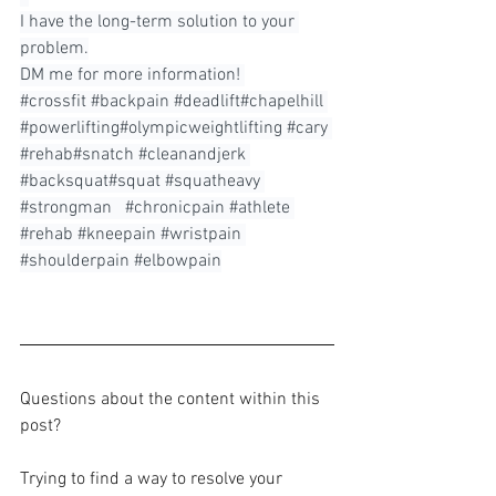
I have the long-term solution to your 
problem.⁠
DM me for more information! ⁠
#crossfit
#backpain
#deadlift
#chapelhill 
#powerlifting
#olympicweightlifting 
#cary
#rehab
#snatch 
#cleanandjerk
#backsquat
#squat 
#squatheavy
#strongman
⠀#chronicpain 
#athlete
#rehab
#kneepain
#wristpain
#shoulderpain
#elbowpain
Questions about the content within this 
post?
Trying to find a way to resolve your 