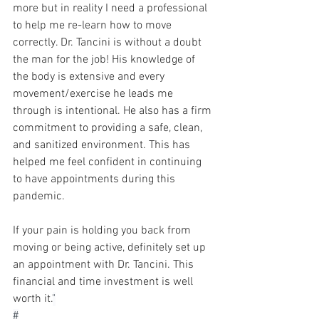
more but in reality I need a professional 
to help me re-learn how to move 
correctly. Dr. Tancini is without a doubt 
the man for the job! His knowledge of 
the body is extensive and every 
movement/exercise he leads me 
through is intentional. He also has a firm 
commitment to providing a safe, clean, 
and sanitized environment. This has 
helped me feel confident in continuing 
to have appointments during this 
pandemic. 
If your pain is holding you back from 
moving or being active, definitely set up 
an appointment with Dr. Tancini. This 
financial and time investment is well 
worth it.
"⁠
#⁠