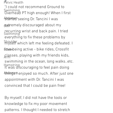
#⁠
Pelvic Health
"
I could not recommend Ground to 
Swimming
Overhead PT high enough! When I first 
Abdomen
started seeing Dr. Tancini I was 
extremely discouraged about my 
Golf
recurring wrist and back pain. I tried 
Swimming
everything to fix these problems by 
Shoulder
myself which left me feeling defeated. I 
love being active - bike rides, Crossfit 
Elbow
classes, playing with my friends kids, 
Arm
swimming in the ocean, long walks..etc. 
Hamstring
It was discouraging to feel pain doing 
Abdomen
things I enjoyed so much. After just one 
appointment with Dr. Tancini I was 
convinced that I could be pain free! 
By myself, I did not have the tools or 
knowledge to fix my poor movement 
patterns. I thought I needed to stretch 