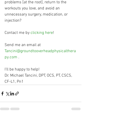
problems [at the root], return to the 
workouts you love, and avoid an 
unnecessary surgery, medication, or 
injection?
Contact me by 
clicking here
!
Send me an email at 
Tancini@groundtooverheadphysicalthera
py.com
 .
I'll be happy to help!
Dr. Michael Tancini, DPT, OCS, PT, CSCS, 
CF-L1, Pn1