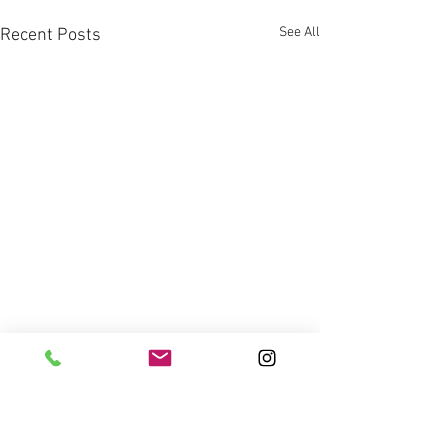
See All
Recent Posts
Comments