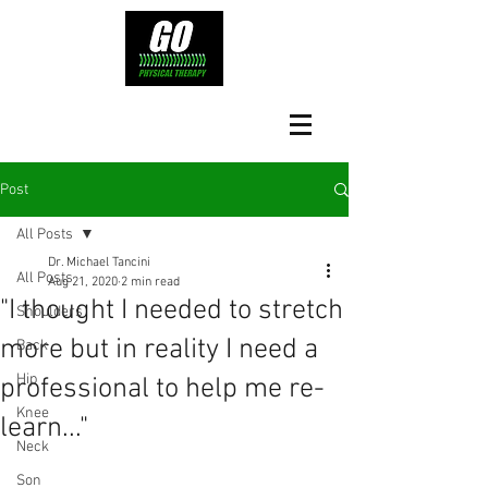
Post
All Posts
Dr. Michael Tancini
All Posts
Aug 21, 2020
2 min read
"I thought I needed to stretch
Shoulders
more but in reality I need a
Back
Hip
professional to help me re-
Knee
learn..."
Neck
Son