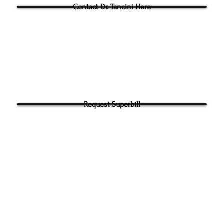
Contact Dr. Tancini Here
Request Superbill
y and Information Sharing:
rhead Physical Therapy takes your privacy seriously. We will never shar
f your information. It will be used only to contact you directly. By Submi
hone number on our website​ you agree to receive SMS from Ground to
ical Therapy. Carrier and Data rates may apply. Message frequency 
 any time to end messaging