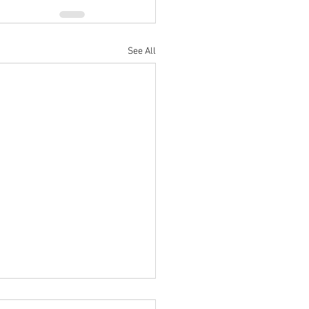
See All