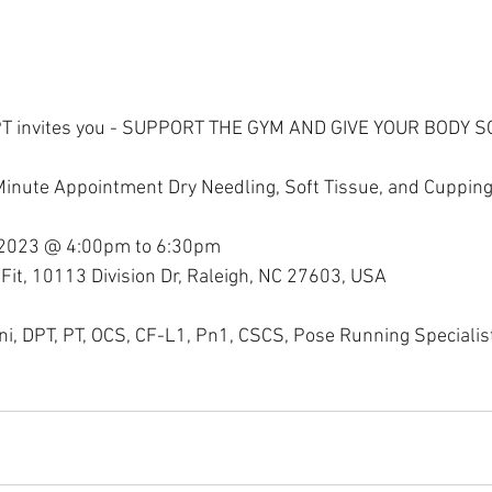
PT invites you - SUPPORT THE GYM AND GIVE YOUR BODY 
Minute Appointment Dry Needling, Soft Tissue, and Cuppin
 2023 @ 4:00pm to 6:30pm
Fit, 10113 Division Dr, Raleigh, NC 27603, USA
ini, DPT, PT, OCS, CF-L1, Pn1, CSCS, Pose Running Specialis