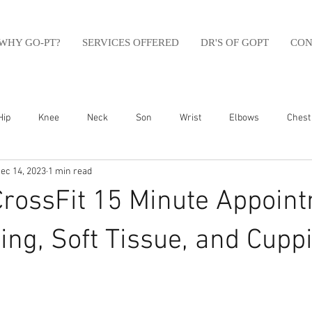
WHY GO-PT?
SERVICES OFFERED
DR'S OF GOPT
CON
Hip
Knee
Neck
Son
Wrist
Elbows
Chest
ec 14, 2023
1 min read
sfit
Running
Swim
Foot
Olympic Weight Lifting
CrossFit 15 Minute Appoin
Swimming
Abdomen
Golf
Swimming
Shoulder
ing, Soft Tissue, and Cupp