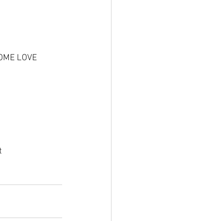
SOME LOVE
g
t 