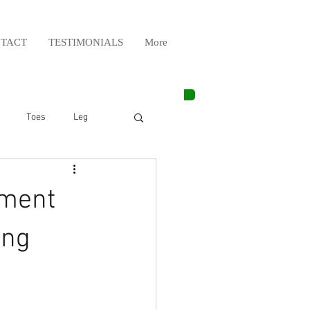
TACT
TESTIMONIALS
More
Toes
Leg
Weight Lifting
tment
Elbow
Arm
ing