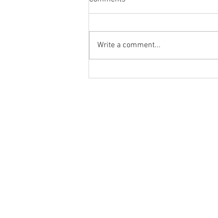
Write a comment...
Flashback Friday Post:
Morning Mobility and Mindset
with Dr. Tancini
Ground to Overhead Physical Thera
250 East Winmore Avenue
Chapel Hill, NC 27516
Phone:
(919) 960-1351
Fax: 9198692438
Email:
tancini@groundtooverheadp