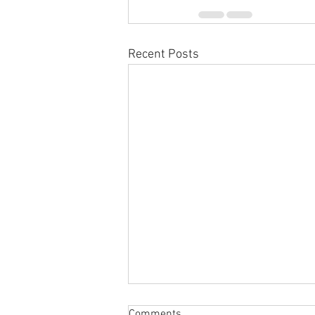
Recent Posts
Comments