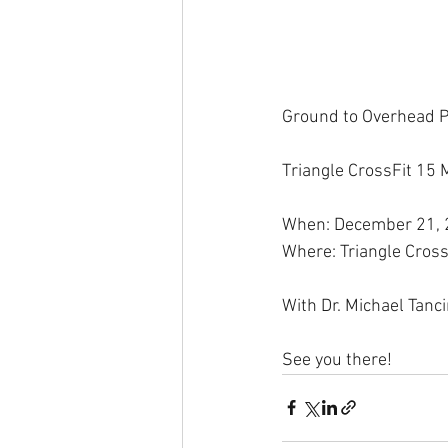
Ground to Overhead 
Triangle CrossFit 15 
When: December 21,
Where: Triangle Cross
With Dr. Michael Tanc
See you there!