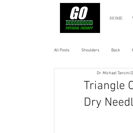
HOME
All Posts
Shoulders
Back
Dr. Michael Tancini
D
Ankle
Olympic Lifting
Cros
Triangle 
Power Lifting
Pelvic Health
Dry Needl
Hamstring
Abdomen