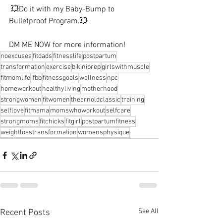
 💥Do it with my Baby-Bump to 
Bulletproof Program.💥⁠ ⁠ 
DM ME NOW for more information! ⁠
noexcuses
fitdads
fitnesslife
postpartum
transformation
exercise
bikiniprep
girlswithmuscle
fitmomlife
ifbb
fitnessgoals
wellness
npc
homeworkout
healthyliving
motherhood
strongwomen
fitwomen
thearnoldclassic
training
selflove
fitmama
momswhoworkout
selfcare
strongmoms
fitchicks
fitgirl
postpartumfitness
weightlosstransformation
womensphysique
See All
Recent Posts