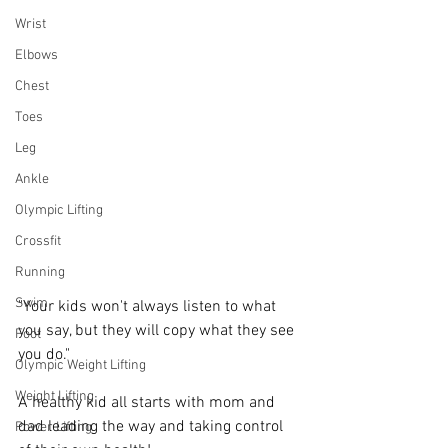
Wrist
Elbows
Chest
Toes
Leg
Ankle
Olympic Lifting
Crossfit
Running
Swim
"Your kids won't always listen to what 
you say, but they will copy what they see 
Foot
you do."   
Olympic Weight Lifting
Weight Lifting
A healthy kid all starts with mom and 
dad leading the way and taking control 
Power Lifting