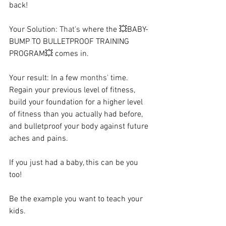
back!   
Your Solution: 
That's
 where the 💥BABY-
BUMP TO BULLETPROOF TRAINING 
PROGRAM💥 comes in. ⁠ ⁠ 
Your result: In a few 
months'
 time. 
Regain your previous level of fitness, 
build your foundation for a higher level 
of fitness than you actually had before, 
and bulletproof your body against future 
aches and pains. ⁠  ⁠ 
If you just had a baby, this can be you 
too! ⁠ ⁠ 
Be the example you want to teach your 
kids.  