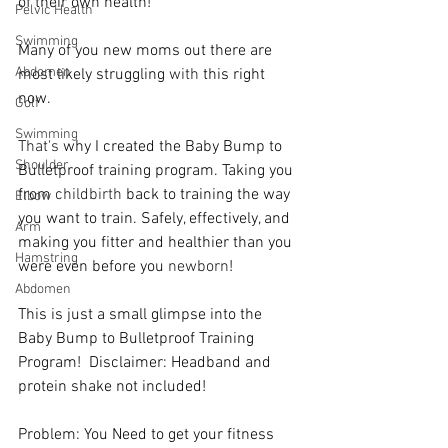
of their own health!   
Pelvic Health
Swimming
Many of you new moms out there are 
Abdomen
most likely struggling 
with
 this right 
now.   
Golf
Swimming
That's
 why I created the Baby Bump to 
Shoulder
Bulletproof training program. Taking you 
from 
childbirth
 back to training the way 
Elbow
you want to train. Safely, effectively, and 
Arm
making you fitter and healthier than you 
Hamstring
were even before you 
newborn
!   
Abdomen
This is just a small glimpse into the 
Baby Bump to Bulletproof Training 
Program!  Disclaimer: Headband and 
protein shake not included!   
Problem: You Need to get your fitness 