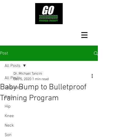
Post
All Posts
Dr. Michael Tancini
All Posts
Dec 5, 2020
1 min read
Baby Bump to Bulletproof
Shoulders
Training Program
Back
Hip
Knee
Neck
Son