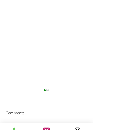
Comments