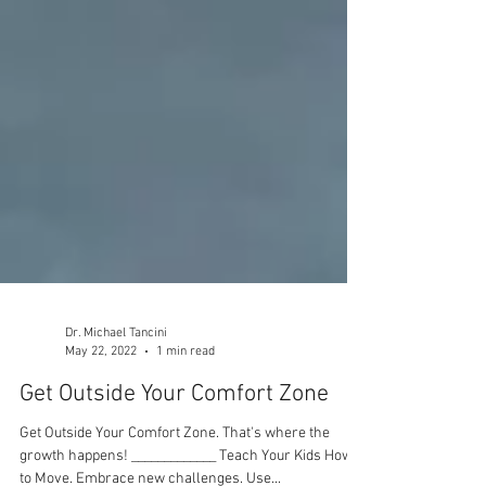
Dr. Michael Tancini
May 22, 2022
1 min read
Get Outside Your Comfort Zone