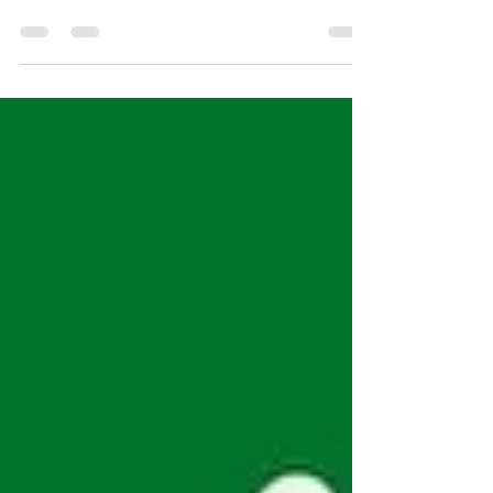
Get Outside Your Comfort Zone. That's where the
growth happens! _____________ Teach Your Kids How
to Move. Embrace new challenges. Use...