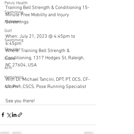
Pelvic Health
Training Bell Strength & Conditioning 15-
Swimming
Minute Free Mobility and Injury 
Screenings
Abdomen
Golf
When: July 21, 2023 @ 4:45pm to 
Swimming
6:45pm
Shoulder
Where: Training Bell Strength & 
Conditioning, 1317 Hodges St, Raleigh, 
Elbow
NC 27604, USA 
Arm
Hamstring
With Dr. Michael Tancini, DPT, PT, OCS, CF-
L1, Pn1, CSCS, Pose Running Specialist 
Abdomen
See you there!