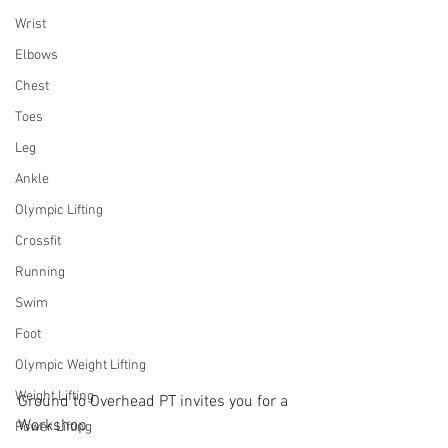
Wrist
Elbows
Chest
Toes
Leg
Ankle
Olympic Lifting
Crossfit
Running
Swim
Foot
Olympic Weight Lifting
Weight Lifting
Ground to Overhead PT invites you for a 
Workshop
Power Lifting