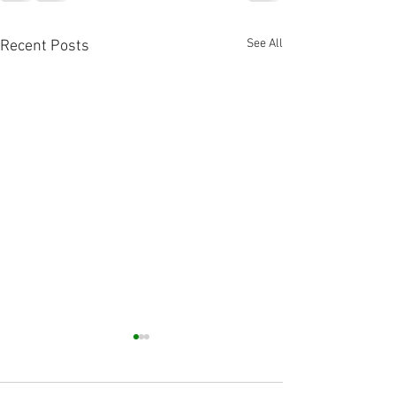
See All
Recent Posts