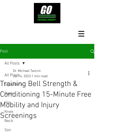
Post
All Posts
Dr. Michael Tancini
All Posts
Jul 14, 2023
1 min read
Training Bell Strength &
Shoulders
Conditioning 15-Minute Free
Back
Hip
Mobility and Injury
Knee
Screenings
Neck
Son