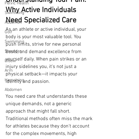
Understanding Your Pain: 
Pelvic Health
Why Active Individuals 
Swimming
Need Specialized Care
Abdomen
As an athlete or active individual, your 
Golf
body is your most valuable tool. You 
Swimming
push limits, strive for new personal 
Shoulder
bests, and demand excellence from 
yourself daily. When pain strikes or an 
Elbow
injury sidelines you, it's not just a 
Arm
physical setback—it impacts your 
Hamstring
identity and passion.
Abdomen
You need care that understands these 
unique demands, not a generic 
approach that might fall short. 
Traditional methods often miss the mark 
for athletes because they don't account 
for the complex movements, high 