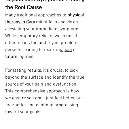
the Root Cause
Many traditional approaches to 
physical 
therapy in Cary
 might focus solely on 
alleviating your immediate symptoms. 
While temporary relief is welcome, it 
often means the underlying problem 
persists, leading to recurring
 pain
 or 
future injuries.
For lasting results, it's crucial to look 
beyond the surface and identify the true 
source of your pain and dysfunction. 
This comprehensive approach is how 
we ensure you don't just feel better, but 
stay
 better and continue progressing 
toward your goals.