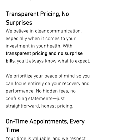
Transparent Pricing, No 
Surprises
We believe in clear communication, 
especially when it comes to your 
investment in your health. With 
transparent pricing and no surprise 
bills
, you'll always know what to expect.
We prioritize your peace of mind so you 
can focus entirely on your recovery and 
performance. No hidden fees, no 
confusing statements—just 
straightforward, honest pricing.
On-Time Appointments, Every 
Time
Your time is valuable, and we respect 