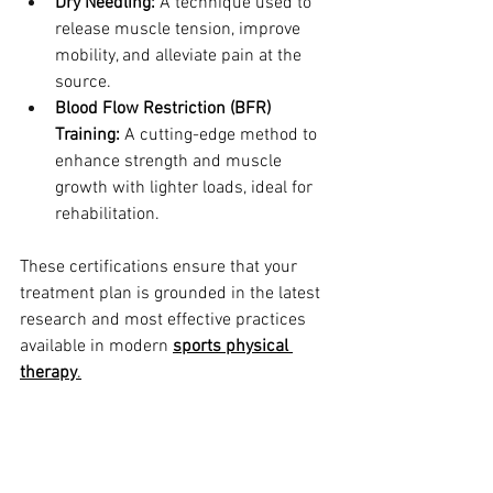
Dry Needling:
 A technique used to 
release muscle tension, improve 
mobility, and alleviate pain at the 
source.
Blood Flow Restriction (BFR) 
Training:
 A cutting-edge method to 
enhance strength and muscle 
growth with lighter loads, ideal for 
rehabilitation.
These certifications ensure that your 
treatment plan is grounded in the latest 
research and most effective practices 
available in modern 
sports physical 
therapy
.