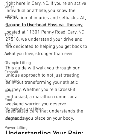
right here in Cary, NC. If you're an active 
Wrist
individual or athlete, you know the 
Elbows
frustration of injuries and setbacks. At
Ground to Overhead Physical Therapy
, 
Chest
located at 11301 Penny Road, Cary, NC 
Toes
27518, we understand your drive and 
Leg
are dedicated to helping you get back to 
what you love, stronger than ever.
Ankle
Olympic Lifting
This guide will walk you through our 
Crossfit
unique approach to not just treating 
Running
pain, but transforming your athletic 
journey. Whether you're a CrossFit 
Swim
enthusiast, a marathon runner, or a 
Foot
weekend warrior, you deserve 
Olympic Weight Lifting
specialized care that understands the 
demands you place on your body.
Weight Lifting
Power Lifting