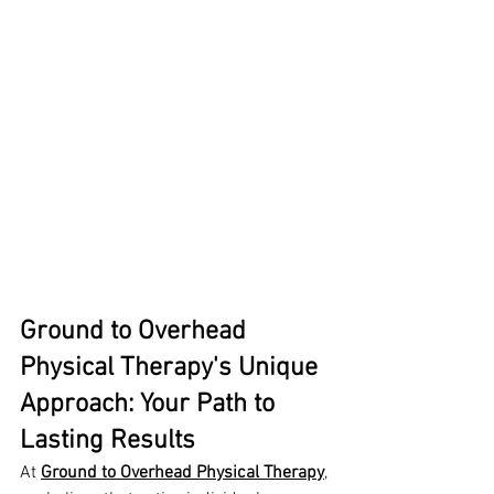
Ground to Overhead 
Physical Therapy's Unique 
Approach: Your Path to 
Lasting Results
At 
Ground to Overhead Physical Therapy
, 