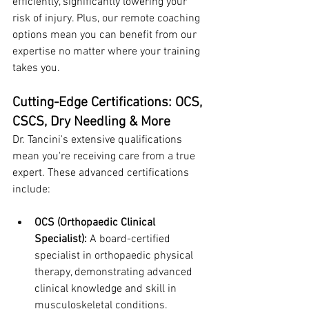
efficiently, significantly lowering your 
risk of injury. Plus, our remote coaching 
options mean you can benefit from our 
expertise no matter where your training 
takes you.
Cutting-Edge Certifications: OCS, 
CSCS, Dry Needling & More
Dr. Tancini's extensive qualifications 
mean you're receiving care from a true 
expert. These advanced certifications 
include:
OCS (Orthopaedic Clinical 
Specialist):
 A board-certified 
specialist in orthopaedic physical 
therapy, demonstrating advanced 
clinical knowledge and skill in 
musculoskeletal conditions.