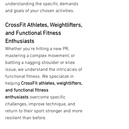
understanding the specific demands 
and goals of your chosen activities.
CrossFit Athletes, Weightlifters, 
and Functional Fitness 
Enthusiasts
Whether you're hitting a new PR, 
mastering a complex movement, or 
battling a nagging shoulder or knee 
issue, we understand the intricacies of 
functional fitness. We specialize in 
helping 
CrossFit athletes, weightlifters, 
and functional fitness 
enthusiasts
 overcome specific 
challenges, improve technique, and 
return to their sport stronger and more 
resilient than before.