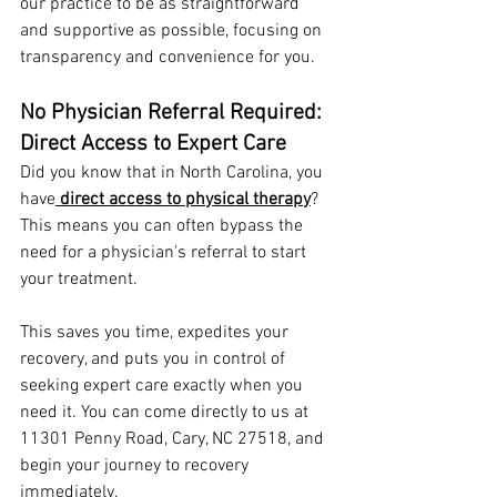
our practice to be as straightforward 
and supportive as possible, focusing on 
transparency and convenience for you.
No Physician Referral Required: 
Direct Access to Expert Care
Did you know that in North Carolina, you 
have
direct access to physical therapy
? 
This means you can often bypass the 
need for a physician's referral to start 
your treatment.
This saves you time, expedites your 
recovery, and puts you in control of 
seeking expert care exactly when you 
need it. You can come directly to us at 
11301 Penny Road, Cary, NC 27518, and 
begin your journey to recovery 
immediately.