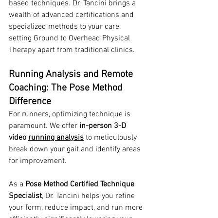
based techniques. Dr. Tancini brings a 
wealth of advanced certifications and 
specialized methods to your care, 
setting Ground to Overhead Physical 
Therapy apart from traditional clinics.
Running Analysis and Remote 
Coaching: The Pose Method 
Difference
For runners, optimizing technique is 
paramount. We offer 
in-person 3-D 
video 
running analysis
 to meticulously 
break down your gait and identify areas 
for improvement.
As a 
Pose Method Certified Technique 
Specialist
, Dr. Tancini helps you refine 
your form, reduce impact, and run more 