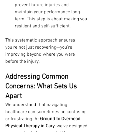
prevent future injuries and 
maintain your performance long-
term. This step is about making you 
resilient and self-sufficient.
This systematic approach ensures 
you're not just recovering—you're 
improving beyond where you were 
before the injury.
Addressing Common 
Concerns: What Sets Us 
Apart
We understand that navigating 
healthcare can sometimes be confusing 
or frustrating. At 
Ground to Overhead 
Physical Therapy in Cary
, we've designed 