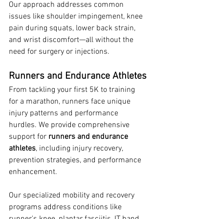
Our approach addresses common 
issues like shoulder impingement, knee 
pain during squats, lower back strain, 
and wrist discomfort—all without the 
need for surgery or injections.
Runners and Endurance Athletes
From tackling your first 5K to training 
for a marathon, runners face unique 
injury patterns and performance 
hurdles. We provide comprehensive 
support for 
runners and endurance 
athletes
, including injury recovery, 
prevention strategies, and performance 
enhancement.
Our specialized mobility and recovery 
programs address conditions like 