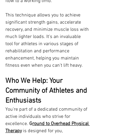
flow to a working limb.
This technique allows you to achieve 
significant strength gains, accelerate 
recovery, and minimize muscle loss with 
much lighter loads. It's an invaluable 
tool for athletes in various stages of 
rehabilitation and performance 
enhancement, helping you maintain 
fitness even when you can't lift heavy.
Who We Help: Your 
Community of Athletes and 
Enthusiasts
You're part of a dedicated community of 
active individuals who strive for 
excellence. 
G
round to Overhead Physical 
Therapy
 is designed for you, 