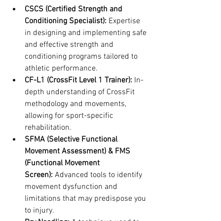
CSCS (Certified Strength and 
Conditioning Specialist):
 Expertise 
in designing and implementing safe 
and effective strength and 
conditioning programs tailored to 
athletic performance.
CF-L1 (CrossFit Level 1 Trainer):
 In-
depth understanding of CrossFit 
methodology and movements, 
allowing for sport-specific 
rehabilitation.
SFMA (Selective Functional 
Movement Assessment) & FMS 
(Functional Movement 
Screen):
 Advanced tools to identify 
movement dysfunction and 
limitations that may predispose you 
to injury.