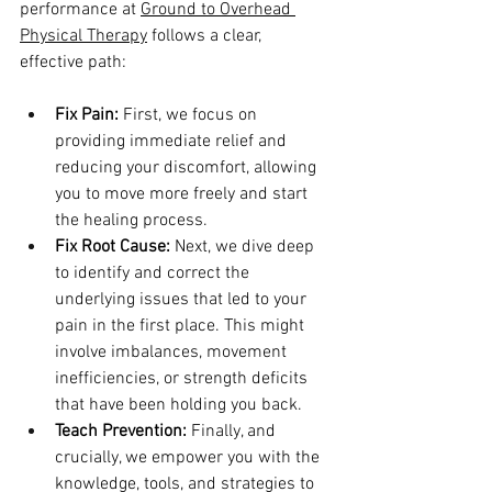
performance at 
Ground to Overhead 
Physical Therapy
 follows a clear, 
effective path:
Fix Pain:
 First, we focus on 
providing immediate relief and 
reducing your discomfort, allowing 
you to move more freely and start 
the healing process.
Fix Root Cause:
 Next, we dive deep 
to identify and correct the 
underlying issues that led to your 
pain in the first place. This might 
involve imbalances, movement 
inefficiencies, or strength deficits 
that have been holding you back.
Teach Prevention:
 Finally, and 
crucially, we empower you with the 
knowledge, tools, and strategies to 