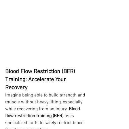
Blood Flow Restriction (BFR) 
Training: Accelerate Your 
Recovery
Imagine being able to build strength and 
muscle without heavy lifting, especially 
while recovering from an injury. 
Blood 
flow restriction training (BFR)
 uses 
specialized cuffs to safely restrict blood 