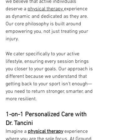
we believe that active individuals 
deserve a 
physical therapy 
experience 
as dynamic and dedicated as they are. 
Our core philosophy is built around 
empowering you, not just treating your 
injury.
We cater specifically to your active 
lifestyle, ensuring every session brings 
you closer to your goals. Our approach is 
different because we understand that 
getting back to your sport isn't enough—
you need to return stronger, smarter, and 
more resilient.
1-on-1 Personalized Care with 
Dr. Tancini
Imagine a 
physical therapy
 experience 
where you are the sole focus. At Ground 