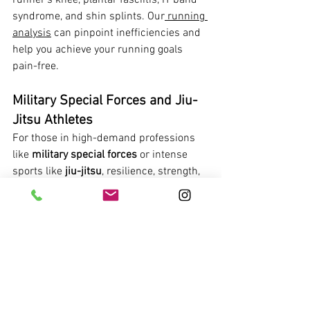
runner's knee, plantar fasciitis, IT band 
syndrome, and shin splints. Our
 running 
analysis
 can pinpoint inefficiencies and 
help you achieve your running goals 
pain-free.
Military Special Forces and Jiu-
Jitsu Athletes
For those in high-demand professions 
like 
military special forces
 or intense 
sports like 
jiu-jitsu
, resilience, strength, 
and rapid recovery are non-negotiable. 
Our specialized approach addresses the 
rigorous demands placed on your body.
We focus on functional strength, injury 
prevention, and rapid return to duty or 
the mat. Whether you're dealing with 
joint stress, muscle strains, or chronic 