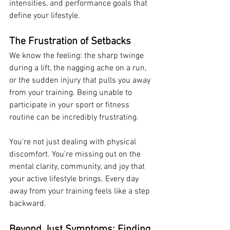
intensities, and performance goals that 
define your lifestyle.
The Frustration of Setbacks
We know the feeling: the sharp twinge 
during a lift, the nagging ache on a run, 
or the sudden injury that pulls you away 
from your training. Being unable to 
participate in your sport or fitness 
routine can be incredibly frustrating.
You're not just dealing with physical 
discomfort. You're missing out on the 
mental clarity, community, and joy that 
your active lifestyle brings. Every day 
away from your training feels like a step 
backward.
Beyond Just Symptoms: Finding 