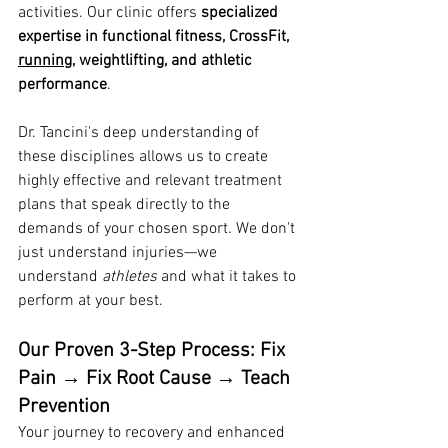
activities. Our clinic offers 
specialized 
expertise in functional fitness, CrossFit, 
running
, weightlifting, and athletic 
performance
.
Dr. Tancini's deep understanding of 
these disciplines allows us to create 
highly effective and relevant treatment 
plans that speak directly to the 
demands of your chosen sport. We don't 
just understand injuries—we 
understand 
athletes
 and what it takes to 
perform at your best.
Our Proven 3-Step Process: Fix 
Pain → Fix Root Cause → Teach 
Prevention
Your journey to recovery and enhanced 