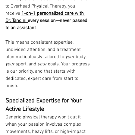
to Overhead Physical Therapy, you 
receive 
1-on-1 personalized care with 
Dr. Tancini 
every session—never passed 
to an assistant
.
This means consistent expertise, 
undivided attention, and a treatment 
plan meticulously tailored to 
your
 body, 
your
 sport, and 
your
 goals. Your progress 
is our priority, and that starts with 
dedicated, expert care from start to 
finish.
Specialized Expertise for Your 
Active Lifestyle
Generic physical therapy won't cut it 
when your passion involves complex 
movements, heavy lifts, or high-impact 