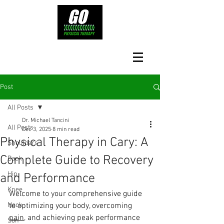
Post
All Posts
Dr. Michael Tancini
All Posts
Dec 3, 2025
8 min read
Physical Therapy in Cary: A
Shoulders
Complete Guide to Recovery
Back
Hip
and Performance
Knee
Welcome to your comprehensive guide 
Neck
to optimizing your body, overcoming 
pain
, and achieving peak performance 
Son