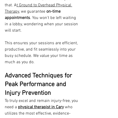
that. A
t Ground to Overhead Physical 
Therapy,
 we guarantee 
on-time 
appointments
. You won't be left waiting 
in a lobby, wondering when your session 
will start.
This ensures your sessions are efficient, 
productive, and fit seamlessly into your 
busy schedule. We value your time as 
much as you do.
Advanced Techniques for 
Peak Performance and 
Injury Prevention
To truly excel and remain injury-free, you 
need a 
physical therapist in Cary
 who 
utilizes the most effective, evidence-